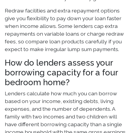
Redraw facilities and extra repayment options
give you flexibility to pay down your loan faster
when income allows. Some lenders cap extra
repayments on variable loans or charge redraw
fees, so compare loan products carefully if you
expect to make irregular lump sum payments.
How do lenders assess your
borrowing capacity for a four
bedroom home?
Lenders calculate how much you can borrow
based on your income, existing debts, living
expenses, and the number of dependents. A
family with two incomes and two children will
have different borrowing capacity than a single
income household with the same gross earnings.