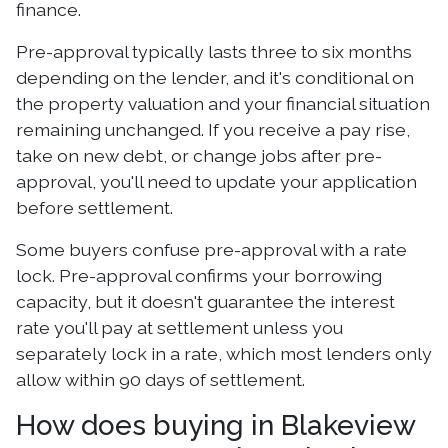
finance.
Pre-approval typically lasts three to six months
depending on the lender, and it's conditional on
the property valuation and your financial situation
remaining unchanged. If you receive a pay rise,
take on new debt, or change jobs after pre-
approval, you'll need to update your application
before settlement.
Some buyers confuse pre-approval with a rate
lock. Pre-approval confirms your borrowing
capacity, but it doesn't guarantee the interest
rate you'll pay at settlement unless you
separately lock in a rate, which most lenders only
allow within 90 days of settlement.
How does buying in Blakeview