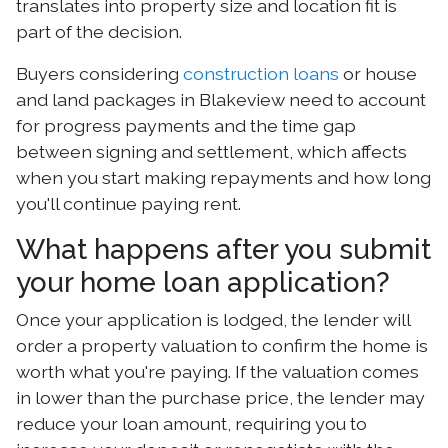
translates into property size and location fit is
part of the decision.
Buyers considering
construction loans
or house
and land packages in Blakeview need to account
for progress payments and the time gap
between signing and settlement, which affects
when you start making repayments and how long
you'll continue paying rent.
What happens after you submit
your home loan application?
Once your application is lodged, the lender will
order a property valuation to confirm the home is
worth what you're paying. If the valuation comes
in lower than the purchase price, the lender may
reduce your loan amount, requiring you to