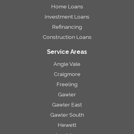
Home Loans
Investment Loans
Refinancing
Construction Loans
Service Areas
Angle Vale
Craigmore
Freeling
Gawler
Gawler East
Gawler South
Hewett