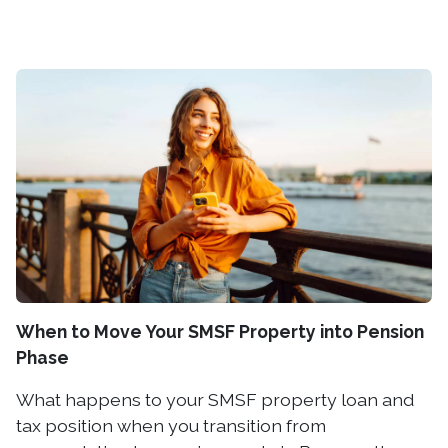
When to Move Your SMSF Property into Pension
Phase
What happens to your SMSF property loan and
tax position when you transition from