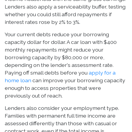
Lenders also apply a serviceability buffer, testing
whether you could still afford repayments if
interest rates rose by 2% to 3%.
Your current debts reduce your borrowing
capacity dollar for dollar. A car loan with $400
monthly repayments might reduce your
borrowing capacity by $80,000 or more,
depending on the lender's assessment rate.
Paying off small debts before you
apply for a
home loan
can improve your borrowing capacity
enough to access properties that were
previously out of reach.
Lenders also consider your employment type.
Families with permanent full time income are
assessed differently than those with casual or
contract work, even if the total income is