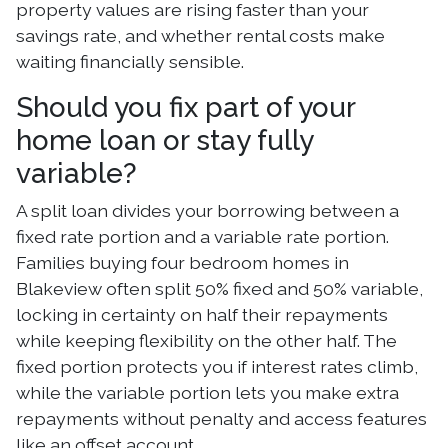
property values are rising faster than your
savings rate, and whether rental costs make
waiting financially sensible.
Should you fix part of your
home loan or stay fully
variable?
A split loan divides your borrowing between a
fixed rate portion and a variable rate portion.
Families buying four bedroom homes in
Blakeview often split 50% fixed and 50% variable,
locking in certainty on half their repayments
while keeping flexibility on the other half. The
fixed portion protects you if interest rates climb,
while the variable portion lets you make extra
repayments without penalty and access features
like an offset account.