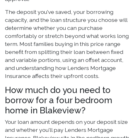
The deposit you've saved, your borrowing
capacity, and the loan structure you choose will
determine whether you can purchase
comfortably or stretch beyond what works long
term. Most families buying in this price range
benefit from splitting their loan between fixed
and variable portions, using an offset account,
and understanding how Lenders Mortgage
Insurance affects their upfront costs.
How much do you need to
borrow for a four bedroom
home in Blakeview?
Your loan amount depends on your deposit size
and whether you'll pay Lenders Mortgage
Insurance. Blakeview sits in the northern growth