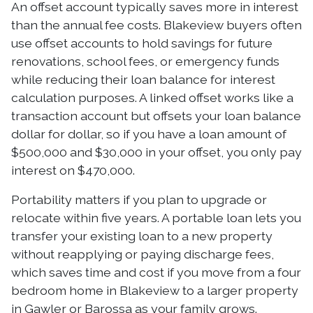
An offset account typically saves more in interest
than the annual fee costs. Blakeview buyers often
use offset accounts to hold savings for future
renovations, school fees, or emergency funds
while reducing their loan balance for interest
calculation purposes. A linked offset works like a
transaction account but offsets your loan balance
dollar for dollar, so if you have a loan amount of
$500,000 and $30,000 in your offset, you only pay
interest on $470,000.
Portability matters if you plan to upgrade or
relocate within five years. A portable loan lets you
transfer your existing loan to a new property
without reapplying or paying discharge fees,
which saves time and cost if you move from a four
bedroom home in Blakeview to a larger property
in Gawler or Barossa as your family grows.