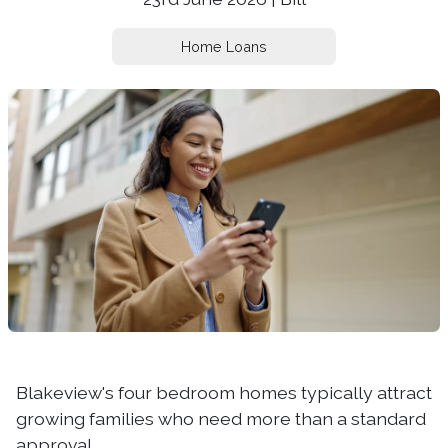
Home Loans
Blakeview's four bedroom homes typically attract
growing families who need more than a standard
approval.