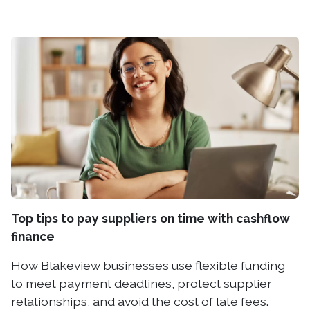
Top tips to pay suppliers on time with cashflow
finance
How Blakeview businesses use flexible funding
to meet payment deadlines, protect supplier
relationships, and avoid the cost of late fees.