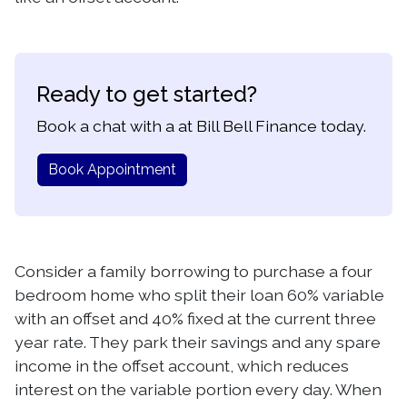
Ready to get started?
Book a chat with a at Bill Bell Finance today.
Book Appointment
Consider a family borrowing to purchase a four
bedroom home who split their loan 60% variable
with an offset and 40% fixed at the current three
year rate. They park their savings and any spare
income in the offset account, which reduces
interest on the variable portion every day. When