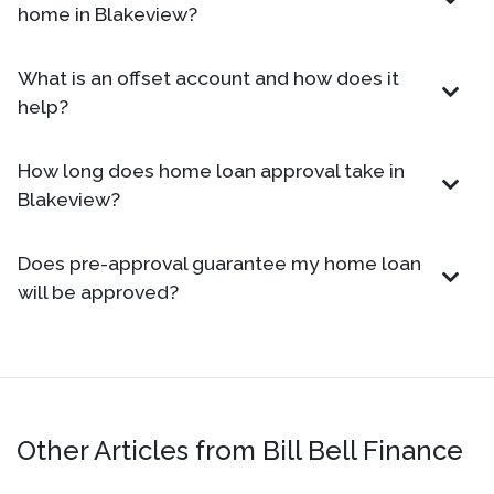
home in Blakeview?
What is an offset account and how does it
help?
How long does home loan approval take in
Blakeview?
Does pre-approval guarantee my home loan
will be approved?
Other Articles from Bill Bell Finance