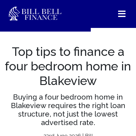
Top tips to finance a
four bedroom home in
Blakeview
Buying a four bedroom home in
Blakeview requires the right loan
structure, not just the lowest
advertised rate.
23rd June 2026 | Bill