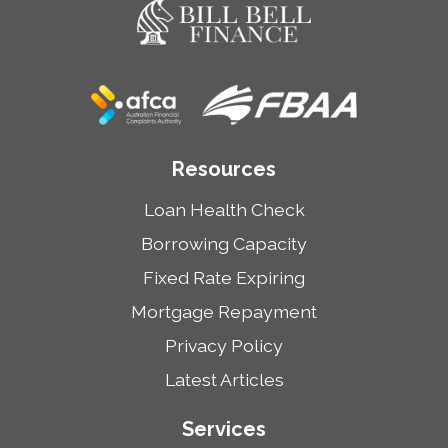
Resources
Loan Health Check
Borrowing Capacity
Fixed Rate Expiring
Mortgage Repayment
Privacy Policy
Latest Articles
Services