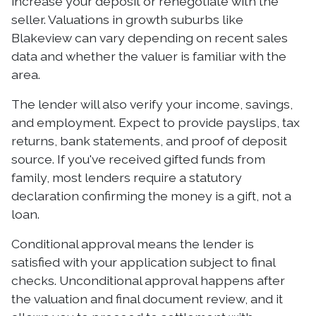
increase your deposit or renegotiate with the
seller. Valuations in growth suburbs like
Blakeview can vary depending on recent sales
data and whether the valuer is familiar with the
area.
The lender will also verify your income, savings,
and employment. Expect to provide payslips, tax
returns, bank statements, and proof of deposit
source. If you've received gifted funds from
family, most lenders require a statutory
declaration confirming the money is a gift, not a
loan.
Conditional approval means the lender is
satisfied with your application subject to final
checks. Unconditional approval happens after
the valuation and final document review, and it