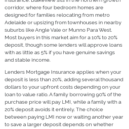
corridor, where four bedroom homes are
designed for families relocating from metro
Adelaide or upsizing from townhouses in nearby
suburbs like Angle Vale or Munno Para West.
Most buyers in this market aim for a 10% to 20%
deposit, though some lenders will approve loans
with as little as 5% if you have genuine savings
and stable income.
Lenders Mortgage Insurance applies when your
deposit is less than 20%, adding several thousand
dollars to your upfront costs depending on your
loan to value ratio. A family borrowing 90% of the
purchase price will pay LMI, while a family with a
20% deposit avoids it entirely. The choice
between paying LMI now or waiting another year
to save a larger deposit depends on whether