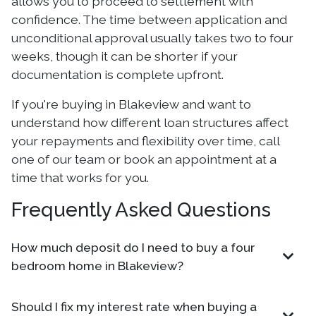
allows you to proceed to settlement with
confidence. The time between application and
unconditional approval usually takes two to four
weeks, though it can be shorter if your
documentation is complete upfront.
If you're buying in Blakeview and want to
understand how different loan structures affect
your repayments and flexibility over time, call
one of our team or book an appointment at a
time that works for you.
Frequently Asked Questions
How much deposit do I need to buy a four
bedroom home in Blakeview?
Should I fix my interest rate when buying a