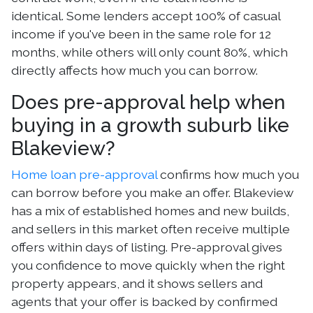
identical. Some lenders accept 100% of casual
income if you've been in the same role for 12
months, while others will only count 80%, which
directly affects how much you can borrow.
Does pre-approval help when
buying in a growth suburb like
Blakeview?
Home loan pre-approval
confirms how much you
can borrow before you make an offer. Blakeview
has a mix of established homes and new builds,
and sellers in this market often receive multiple
offers within days of listing. Pre-approval gives
you confidence to move quickly when the right
property appears, and it shows sellers and
agents that your offer is backed by confirmed