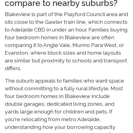
compare to nearby suburbs?
Blakeview is part of the Playford Council area and
sits close to the Gawler train line, which connects
to Adelaide CBD in under an hour. Families buying
four bedroom homes in Blakeview are often
comparing it to Angle Vale, Munno Para West, or
Evanston, where block sizes and home layouts
are similar but proximity to schools and transport
differs.
The suburb appeals to families who want space
without committing to a fully rural lifestyle. Most
four bedroom homes in Blakeview include
double garages, dedicated living zones, and
yards large enough for children and pets. If
you're relocating from metro Adelaide,
understanding how your borrowing capacity