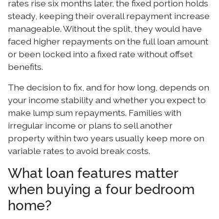
rates rise six months later, the fixed portion holds
steady, keeping their overall repayment increase
manageable. Without the split, they would have
faced higher repayments on the full loan amount
or been locked into a fixed rate without offset
benefits.
The decision to fix, and for how long, depends on
your income stability and whether you expect to
make lump sum repayments. Families with
irregular income or plans to sell another
property within two years usually keep more on
variable rates to avoid break costs.
What loan features matter
when buying a four bedroom
home?