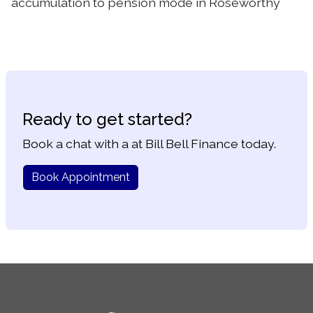
accumulation to pension mode in Roseworthy
Ready to get started?
Book a chat with a at Bill Bell Finance today.
Book Appointment