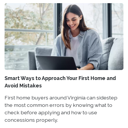
Smart Ways to Approach Your First Home and
Avoid Mistakes
First home buyers around Virginia can sidestep
the most common errors by knowing what to
check before applying and how to use
concessions properly.