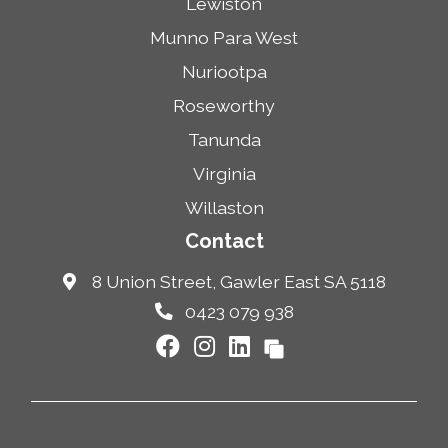
Lewiston
Munno Para West
Nuriootpa
Roseworthy
Tanunda
Virginia
Willaston
Contact
8 Union Street, Gawler East SA 5118
0423 079 938