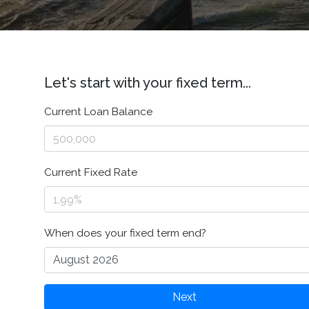
Let's start with your fixed term...
Current Loan Balance
Current Fixed Rate
When does your fixed term end?
Next