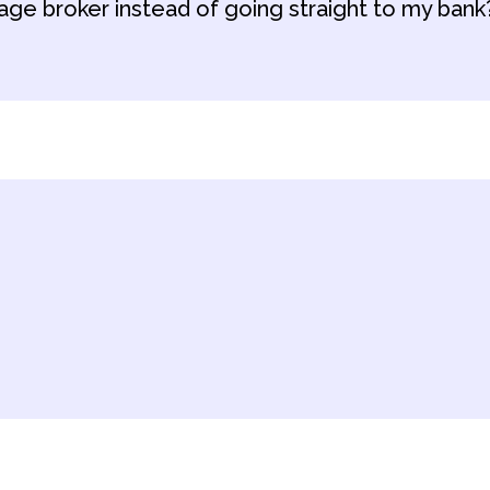
age broker instead of going straight to my bank