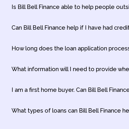
Is Bill Bell Finance able to help people outs
Can Bill Bell Finance help if I have had credi
How long does the loan application proces
What information will I need to provide whe
I am a first home buyer. Can Bill Bell Finan
What types of loans can Bill Bell Finance h