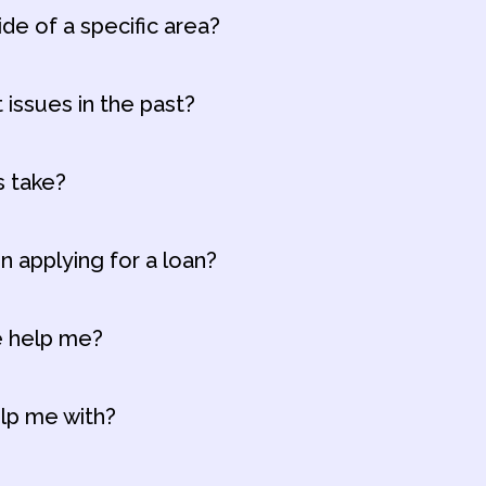
ide of a specific area?
t issues in the past?
s take?
n applying for a loan?
ce help me?
elp me with?