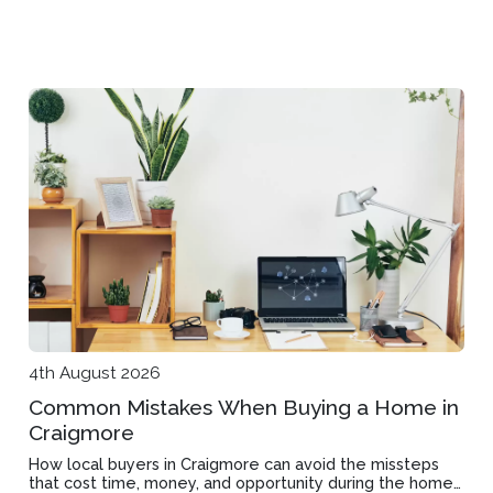
4th August 2026
Common Mistakes When Buying a Home in
Craigmore
How local buyers in Craigmore can avoid the missteps
that cost time, money, and opportunity during the home