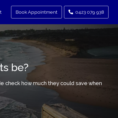
t
Book Appointment
0423 079 938
ts be?
-wide check how much they could save when