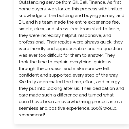
Outstanding service from Bill Bell Finance. As first
home buyers, we started this process with limited
knowledge of the building and buying journey, and
Bill and his team made the entire experience feel
simple, clear, and stress-free. From start to finish,
they were incredibly helpful, responsive, and
professional. Their replies were always quick, they
were friendly and approachable, and no question
was ever too difficult for them to answer. They
took the time to explain everything, guide us
through the process, and make sure we felt
confident and supported every step of the way.
We truly appreciated the time, effort, and energy
they put into looking after us. Their dedication and
care made such a difference and turned what
could have been an overwhelming process into a
seamless and positive experience. 100% would
recommend!