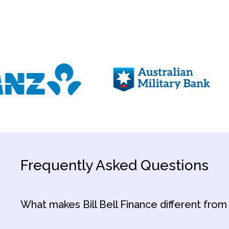
Frequently Asked Questions
What makes Bill Bell Finance different from