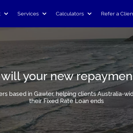
t
Services
Calculators
Refer a Clien
will your new repaymen
kers based in Gawler, helping clients Australia
their Fixed Rate Loan ends