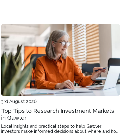
3rd August 2026
Top Tips to Research Investment Markets
in Gawler
Local insights and practical steps to help Gawler
investors make informed decisions about where and how