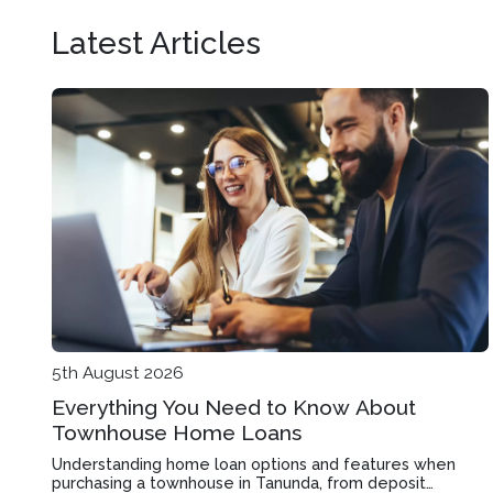
Latest Articles
5th August 2026
Everything You Need to Know About
Townhouse Home Loans
Understanding home loan options and features when
purchasing a townhouse in Tanunda, from deposit