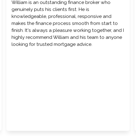
William is an outstanding finance broker who
genuinely puts his clients first. He is
knowledgeable, professional, responsive and
makes the finance process smooth from start to
finish. It's always a pleasure working together, and I
highly recommend William and his team to anyone
looking for trusted mortgage advice.