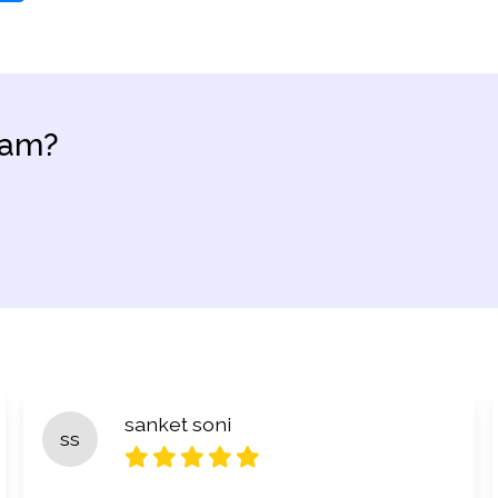
eam?
sanket soni
ss