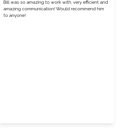
Bill was so amazing to work with, very efficient and
amazing communication! Would recommend him
to anyone!