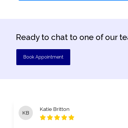
Ready to chat to one of our t
Book Appointment
Katie Britton
KB