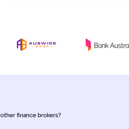
 other finance brokers?