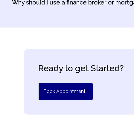
Why should I use a finance broker or mortg
Ready to get Started?
Book Appointment