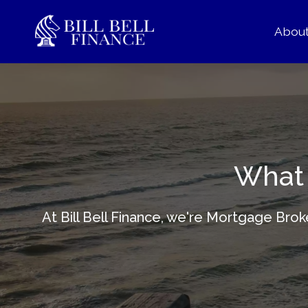
Abou
What 
At Bill Bell Finance, we're Mortgage Bro