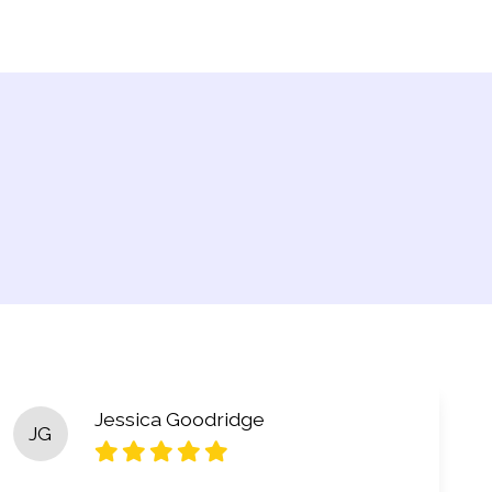
Jessica Goodridge
JG