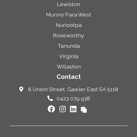
Lewiston
Munno Para West
Nuriootpa
Roseworthy
Tanunda
Virginia
Willaston
Contact
8 Union Street, Gawler East SA 5118
0423 079 938