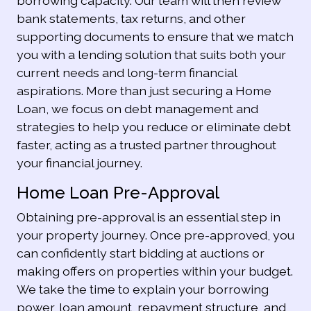
borrowing capacity. Our team will then review
bank statements, tax returns, and other
supporting documents to ensure that we match
you with a lending solution that suits both your
current needs and long-term financial
aspirations. More than just securing a Home
Loan, we focus on debt management and
strategies to help you reduce or eliminate debt
faster, acting as a trusted partner throughout
your financial journey.
Home Loan Pre-Approval
Obtaining pre-approval is an essential step in
your property journey. Once pre-approved, you
can confidently start bidding at auctions or
making offers on properties within your budget.
We take the time to explain your borrowing
power, loan amount, repayment structure, and