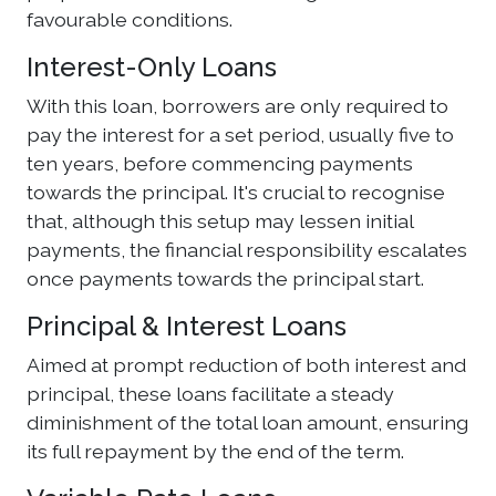
favourable conditions.
Interest-Only Loans
With this loan, borrowers are only required to
pay the interest for a set period, usually five to
ten years, before commencing payments
towards the principal. It's crucial to recognise
that, although this setup may lessen initial
payments, the financial responsibility escalates
once payments towards the principal start.
Principal & Interest Loans
Aimed at prompt reduction of both interest and
principal, these loans facilitate a steady
diminishment of the total loan amount, ensuring
its full repayment by the end of the term.