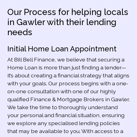
Our Process for helping locals
in Gawler with their lending
needs
Initial Home Loan Appointment
At Bill Bell Finance, we believe that securing a
Home Loan is more than just finding a lender—
it’s about creating a financial strategy that aligns
with your goals. Our process begins with a one-
on-one consultation with one of our highly
qualified Finance & Mortgage Brokers in Gawler.
We take the time to thoroughly understand
your personal and financial situation, ensuring
we explore any specialised lending policies
that may be available to you. With access to a