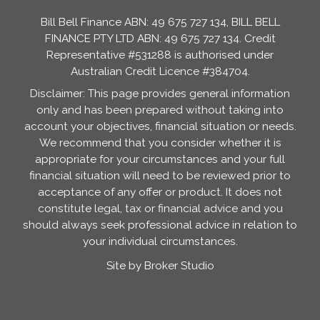
Bill Bell Finance ABN: 49 675 727 134, BILL BELL
FINANCE PTY LTD ABN: 49 675 727 134. Credit
Representative #531288 is authorised under
Australian Credit Licence #384704.
Disclaimer: This page provides general information
only and has been prepared without taking into
account your objectives, financial situation or needs.
We recommend that you consider whether it is
appropriate for your circumstances and your full
financial situation will need to be reviewed prior to
acceptance of any offer or product. It does not
constitute legal, tax or financial advice and you
should always seek professional advice in relation to
your individual circumstances.
Site by Broker Studio