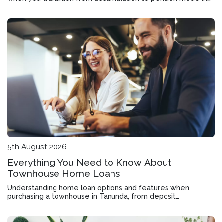
Roseworthy
5th August 2026
Everything You Need to Know About
Townhouse Home Loans
Understanding home loan options and features when
purchasing a townhouse in Tanunda, from deposit
requirements to offset accounts and rate structures.