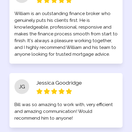
William is an outstanding finance broker who
genuinely puts his clients first. He is
knowledgeable, professional, responsive and
makes the finance process smooth from start to
finish. It's always a pleasure working together,
and I highly recommend William and his team to
anyone looking for trusted mortgage advice.
Jessica Goodridge
JG
Bill was so amazing to work with, very efficient
and amazing communication! Would
recommend him to anyone!