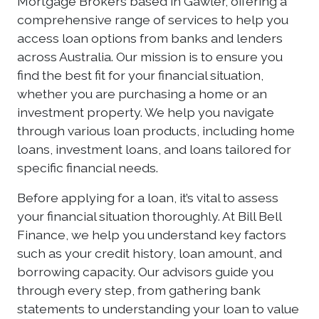
Mortgage Brokers based in Gawler, offering a
comprehensive range of services to help you
access loan options from banks and lenders
across Australia. Our mission is to ensure you
find the best fit for your financial situation,
whether you are purchasing a home or an
investment property. We help you navigate
through various loan products, including home
loans, investment loans, and loans tailored for
specific financial needs.
Before applying for a loan, it’s vital to assess
your financial situation thoroughly. At Bill Bell
Finance, we help you understand key factors
such as your credit history, loan amount, and
borrowing capacity. Our advisors guide you
through every step, from gathering bank
statements to understanding your loan to value