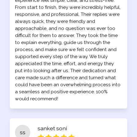
experience feel simple, clear, and stress-free.
From start to finish, they were incredibly helpful,
responsive, and professional. Their replies were
always quick, they were friendly and
approachable, and no question was ever too
difficult for them to answer. They took the time
to explain everything, guide us through the
process, and make sure we felt confident and
supported every step of the way. We truly
appreciated the time, effort, and energy they
put into looking after us. Their dedication and
care made such a difference and turned what
could have been an overwhelming process into
a seamless and positive experience. 100%
would recommend!
sanket soni
ss