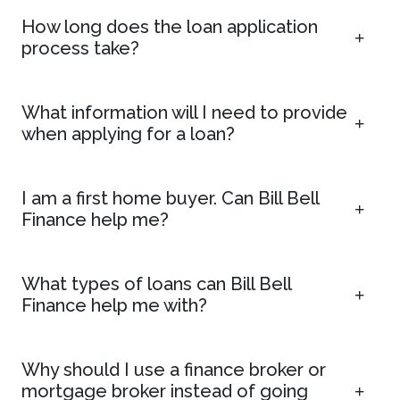
How long does the loan application
process take?
What information will I need to provide
when applying for a loan?
I am a first home buyer. Can Bill Bell
Finance help me?
What types of loans can Bill Bell
Finance help me with?
Why should I use a finance broker or
mortgage broker instead of going