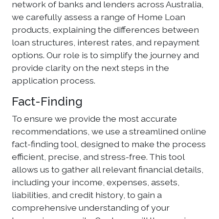
network of banks and lenders across Australia,
we carefully assess a range of Home Loan
products, explaining the differences between
loan structures, interest rates, and repayment
options. Our role is to simplify the journey and
provide clarity on the next steps in the
application process.
Fact-Finding
To ensure we provide the most accurate
recommendations, we use a streamlined online
fact-finding tool, designed to make the process
efficient, precise, and stress-free. This tool
allows us to gather all relevant financial details,
including your income, expenses, assets,
liabilities, and credit history, to gain a
comprehensive understanding of your