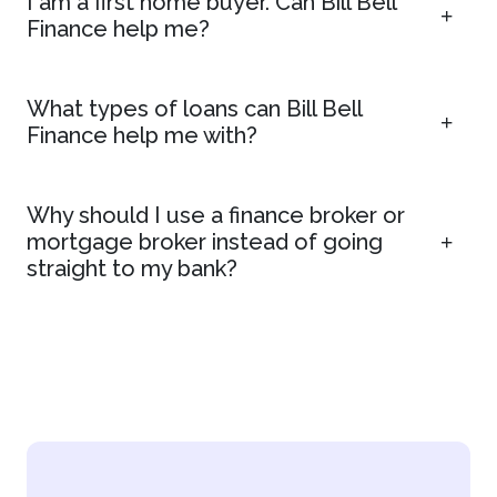
I am a first home buyer. Can Bill Bell
Finance help me?
What types of loans can Bill Bell
Finance help me with?
Why should I use a finance broker or
mortgage broker instead of going
straight to my bank?