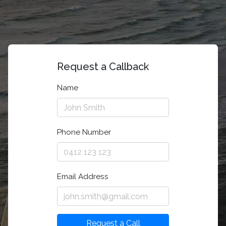
Request a Callback
Name
Phone Number
Email Address
Request a Call