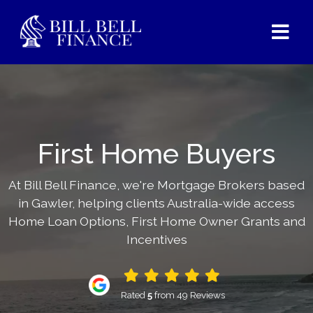
First Home Buyers
At Bill Bell Finance, we're Mortgage Brokers based
in Gawler, helping clients Australia-wide access
Home Loan Options, First Home Owner Grants and
Incentives
Rated
5
from 49 Reviews