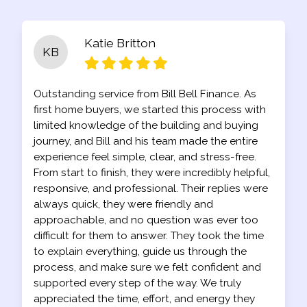
Katie Britton
KB
Outstanding service from Bill Bell Finance. As
first home buyers, we started this process with
limited knowledge of the building and buying
journey, and Bill and his team made the entire
experience feel simple, clear, and stress-free.
From start to finish, they were incredibly helpful,
responsive, and professional. Their replies were
always quick, they were friendly and
approachable, and no question was ever too
difficult for them to answer. They took the time
to explain everything, guide us through the
process, and make sure we felt confident and
supported every step of the way. We truly
appreciated the time, effort, and energy they