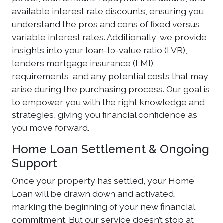
available interest rate discounts, ensuring you
understand the pros and cons of fixed versus
variable interest rates. Additionally, we provide
insights into your loan-to-value ratio (LVR),
lenders mortgage insurance (LMI)
requirements, and any potential costs that may
arise during the purchasing process. Our goal is
to empower you with the right knowledge and
strategies, giving you financial confidence as
you move forward.
Home Loan Settlement & Ongoing
Support
Once your property has settled, your Home
Loan will be drawn down and activated,
marking the beginning of your new financial
commitment. But our service doesn’t stop at