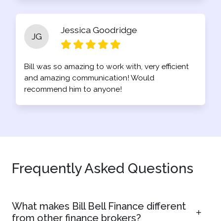
Jessica Goodridge
JG
Bill was so amazing to work with, very efficient
and amazing communication! Would
recommend him to anyone!
Frequently Asked Questions
What makes Bill Bell Finance different
from other finance brokers?