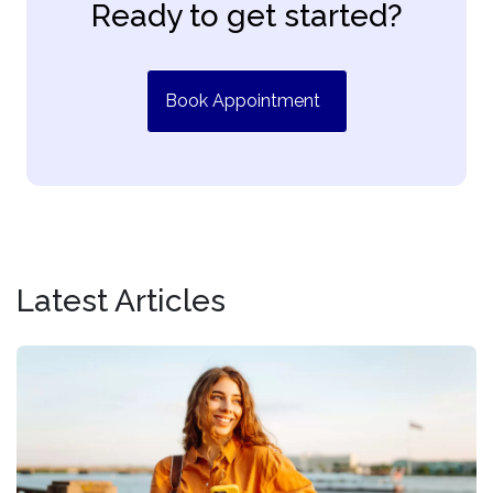
Ready to get started?
Book Appointment
Latest Articles