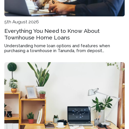
5th August 2026
Everything You Need to Know About
Townhouse Home Loans
Understanding home loan options and features when
purchasing a townhouse in Tanunda, from deposit
requirements to offset accounts and rate structures.