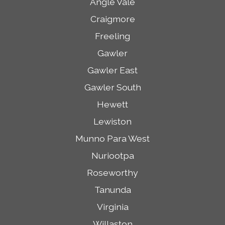
Angle Vale
Craigmore
Freeling
Gawler
Gawler East
Gawler South
Hewett
Lewiston
Munno Para West
Nuriootpa
Roseworthy
Tanunda
Virginia
Willaston