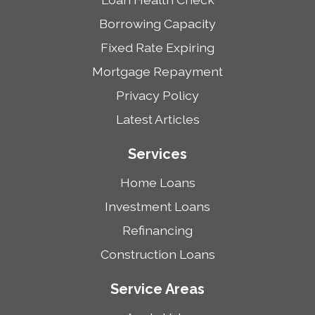
Borrowing Capacity
Fixed Rate Expiring
Mortgage Repayment
Privacy Policy
Latest Articles
Services
Home Loans
Investment Loans
Refinancing
Construction Loans
Service Areas