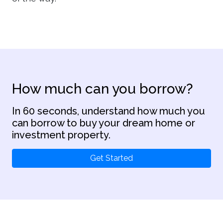
How much can you borrow?
In 60 seconds, understand how much you
can borrow to buy your dream home or
investment property.
Get Started