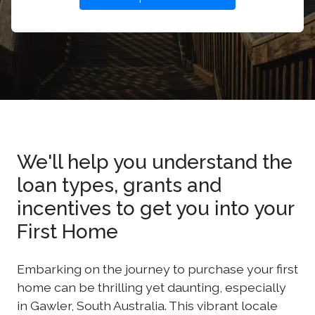
We'll help you understand the
loan types, grants and
incentives to get you into your
First Home
Embarking on the journey to purchase your first
home can be thrilling yet daunting, especially
in Gawler, South Australia. This vibrant locale