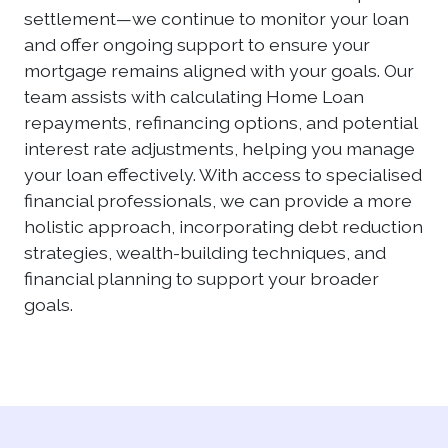
settlement—we continue to monitor your loan
and offer ongoing support to ensure your
mortgage remains aligned with your goals. Our
team assists with calculating Home Loan
repayments, refinancing options, and potential
interest rate adjustments, helping you manage
your loan effectively. With access to specialised
financial professionals, we can provide a more
holistic approach, incorporating debt reduction
strategies, wealth-building techniques, and
financial planning to support your broader
goals.