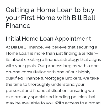
Getting a Home Loan to buy
your First Home with Bill Bell
Finance
Initial Home Loan Appointment
At Bill Bell Finance, we believe that securing a
Home Loan is more than just finding a lender—
it’s about creating a financial strategy that aligns
with your goals. Our process begins with a one-
on-one consultation with one of our highly
qualified Finance & Mortgage Brokers. We take
the time to thoroughly understand your
personal and financial situation, ensuring we
explore any specialised lending policies that
may be available to you. With access to a broad