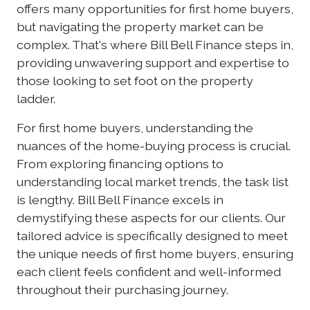
offers many opportunities for first home buyers,
but navigating the property market can be
complex. That's where Bill Bell Finance steps in,
providing unwavering support and expertise to
those looking to set foot on the property
ladder.
For first home buyers, understanding the
nuances of the home-buying process is crucial.
From exploring financing options to
understanding local market trends, the task list
is lengthy. Bill Bell Finance excels in
demystifying these aspects for our clients. Our
tailored advice is specifically designed to meet
the unique needs of first home buyers, ensuring
each client feels confident and well-informed
throughout their purchasing journey.