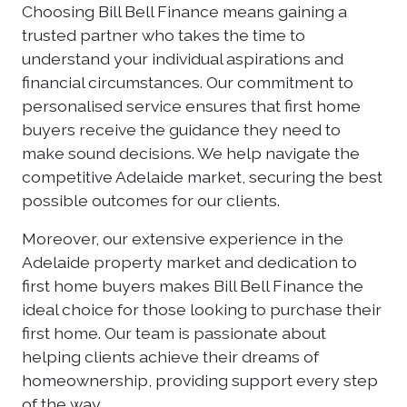
Choosing Bill Bell Finance means gaining a
trusted partner who takes the time to
understand your individual aspirations and
financial circumstances. Our commitment to
personalised service ensures that first home
buyers receive the guidance they need to
make sound decisions. We help navigate the
competitive Adelaide market, securing the best
possible outcomes for our clients.
Moreover, our extensive experience in the
Adelaide property market and dedication to
first home buyers makes Bill Bell Finance the
ideal choice for those looking to purchase their
first home. Our team is passionate about
helping clients achieve their dreams of
homeownership, providing support every step
of the way.