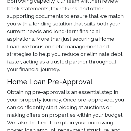
borrowing capacity. Our team will then review
bank statements, tax returns, and other
supporting documents to ensure that we match
you with a lending solution that suits both your
current needs and long-term financial
aspirations. More than just securing a Home
Loan, we focus on debt management and
strategies to help you reduce or eliminate debt
faster, acting as a trusted partner throughout
your financial journey.
Home Loan Pre-Approval
Obtaining pre-approval is an essential step in
your property journey. Once pre-approved, you
can confidently start bidding at auctions or
making offers on properties within your budget.
We take the time to explain your borrowing
power, loan amount, repayment structure, and