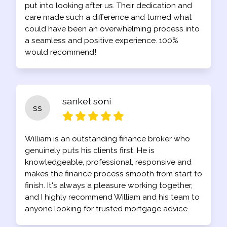
put into looking after us. Their dedication and
care made such a difference and turned what
could have been an overwhelming process into
a seamless and positive experience. 100%
would recommend!
sanket soni
ss
William is an outstanding finance broker who
genuinely puts his clients first. He is
knowledgeable, professional, responsive and
makes the finance process smooth from start to
finish. It's always a pleasure working together,
and I highly recommend William and his team to
anyone looking for trusted mortgage advice.