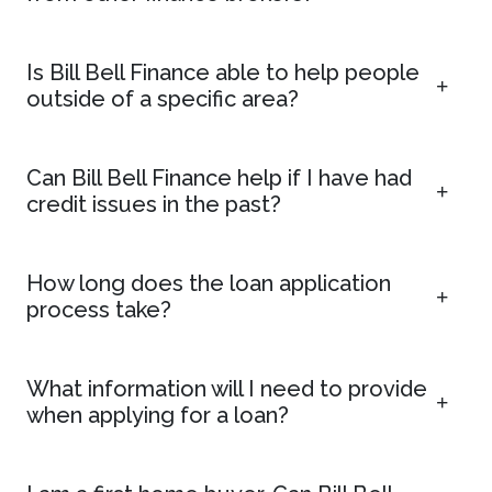
Is Bill Bell Finance able to help people
outside of a specific area?
Can Bill Bell Finance help if I have had
credit issues in the past?
How long does the loan application
process take?
What information will I need to provide
when applying for a loan?