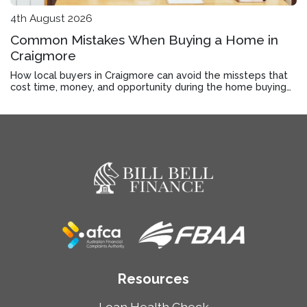
4th August 2026
Common Mistakes When Buying a Home in
Craigmore
How local buyers in Craigmore can avoid the missteps that
cost time, money, and opportunity during the home buying
process.
Resources
Loan Health Check