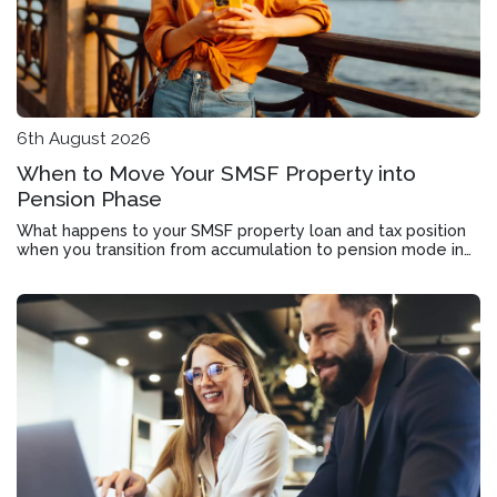
6th August 2026
When to Move Your SMSF Property into
Pension Phase
What happens to your SMSF property loan and tax position
when you transition from accumulation to pension mode in
Roseworthy