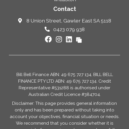
Contact
8 Union Street, Gawler East SA 5118
0423 079 938
Bill Bell Finance ABN: 49 675 727 134, BILL BELL
FINANCE PTY LTD ABN: 49 675 727 134. Credit
Representative #531288 is authorised under
Australian Credit Licence #384704.
Disclaimer: This page provides general information
only and has been prepared without taking into
account your objectives, financial situation or needs.
We recommend that you consider whether it is