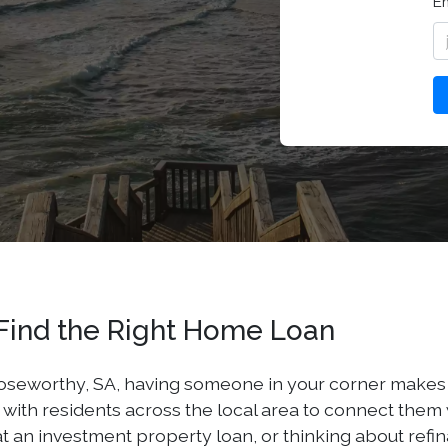
E
Find the Right Home Loan
seworthy, SA, having someone in your corner makes all 
th residents across the local area to connect them wit
t an investment property loan, or thinking about refi