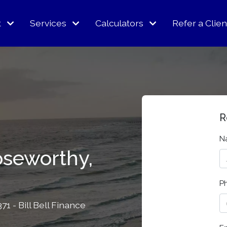
t
Services
Calculators
Refer a Clien
R
N
oseworthy,
P
1 - Bill Bell Finance