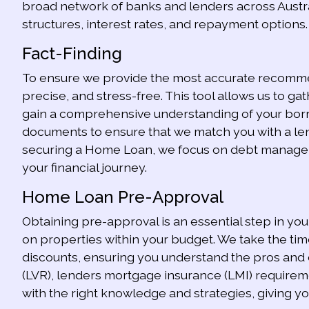
broad network of banks and lenders across Austra
structures, interest rates, and repayment options. 
Fact-Finding
To ensure we provide the most accurate recommend
precise, and stress-free. This tool allows us to gath
gain a comprehensive understanding of your borro
documents to ensure that we match you with a lend
securing a Home Loan, we focus on debt managemen
your financial journey.
Home Loan Pre-Approval
Obtaining pre-approval is an essential step in yo
on properties within your budget. We take the tim
discounts, ensuring you understand the pros and con
(LVR), lenders mortgage insurance (LMI) requirem
with the right knowledge and strategies, giving y