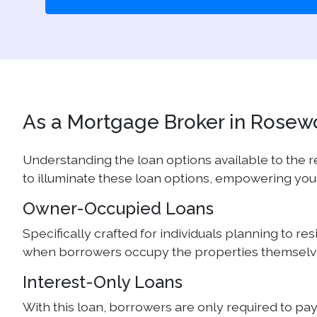
As a Mortgage Broker in Rosewor
Understanding the loan options available to the
to illuminate these loan options, empowering you
Owner-Occupied Loans
Specifically crafted for individuals planning to r
when borrowers occupy the properties themselves
Interest-Only Loans
With this loan, borrowers are only required to pa