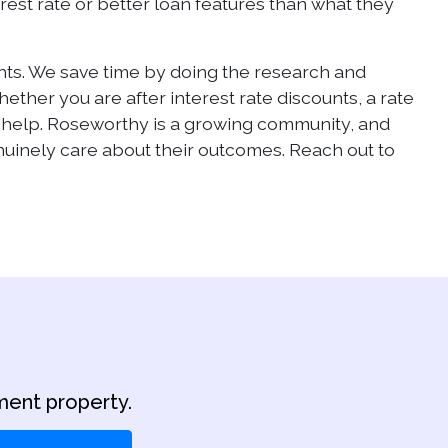
rest rate or better loan features than what they
ients. We save time by doing the research and
her you are after interest rate discounts, a rate
o help. Roseworthy is a growing community, and
inely care about their outcomes. Reach out to
ment property.