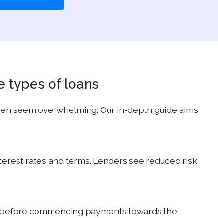
e types of loans
ften seem overwhelming. Our in-depth guide aims
interest rates and terms. Lenders see reduced risk
ears, before commencing payments towards the