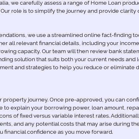
lia, we carefully assess a range of Home Loan produc
Our role is to simplify the journey and provide clarity
ations, we use a streamlined online fact-finding too
er all relevant financial details, including your income,
wing capacity. Our team will then review bank statem
ing solution that suits both your current needs and lo
t and strategies to help you reduce or eliminate deb
ur property journey. Once pre-approved, you can confid
e to explain your borrowing power, loan amount, repay
s of fixed versus variable interest rates. Additionall
ents, and any potential costs that may arise during t
ou financial confidence as you move forward.