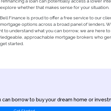
refinancing a loan can potentially access a lower inte
u explore whether that makes sense for your situation.
Bell Finance is proud to offer a free service to our cl
ortgage options across a broad panel of lenders. Whet
ant to understand what you can borrow, we are here t
wledgeable, approachable mortgage brokers who genu
get started.
 can borrow to buy your dream home or invest