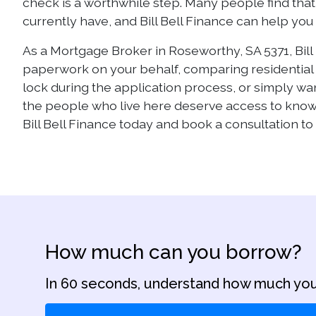
check is a worthwhile step. Many people find that 
currently have, and Bill Bell Finance can help yo
As a Mortgage Broker in Roseworthy, SA 5371, Bill 
paperwork on your behalf, comparing residential m
lock during the application process, or simply w
the people who live here deserve access to kno
Bill Bell Finance today and book a consultation to 
How much can you borrow?
In 60 seconds, understand how much you