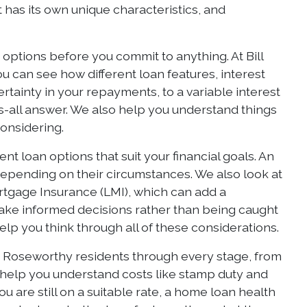
t has its own unique characteristics, and
ptions before you commit to anything. At Bill
 can see how different loan features, interest
ertainty in your repayments, to a variable interest
fits-all answer. We also help you understand things
considering.
t loan options that suit your financial goals. An
 depending on their circumstances. We also look at
rtgage Insurance (LMI), which can add a
make informed decisions rather than being caught
help you think through all of these considerations.
es Roseworthy residents through every stage, from
 help you understand costs like stamp duty and
 are still on a suitable rate, a home loan health