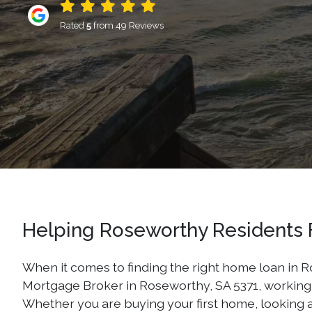
Rated
5
from 49 Reviews
Helping Roseworthy Residents 
When it comes to finding the right home loan in Ro
Mortgage Broker in Roseworthy, SA 5371, working wi
Whether you are buying your first home, looking a