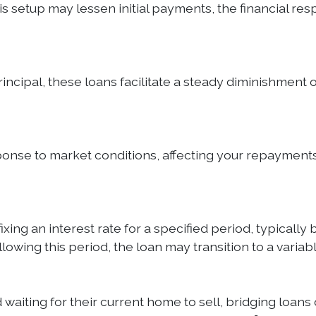
 this setup may lessen initial payments, the financial 
cipal, these loans facilitate a steady diminishment of 
sponse to market conditions, affecting your repayments
ng an interest rate for a specified period, typically be
ollowing this period, the loan may transition to a vari
iting for their current home to sell, bridging loans o