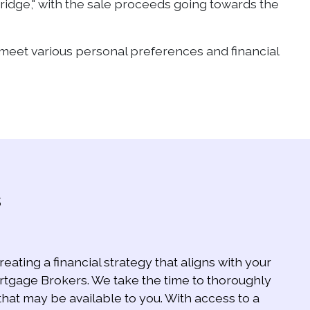
bridge," with the sale proceeds going towards the
o meet various personal preferences and financial
s
eating a financial strategy that aligns with your
ortgage Brokers. We take the time to thoroughly
that may be available to you. With access to a