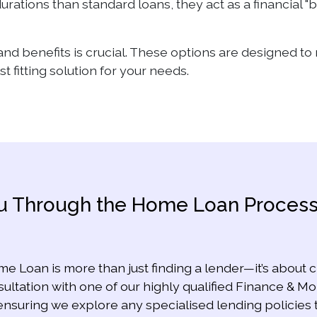
urations than standard loans, they act as a financial "
and benefits is crucial. These options are designed t
 fitting solution for your needs.
You Through the Home Loan Proces
me Loan is more than just finding a lender—it’s about cr
ltation with one of our highly qualified Finance & M
ensuring we explore any specialised lending policies 