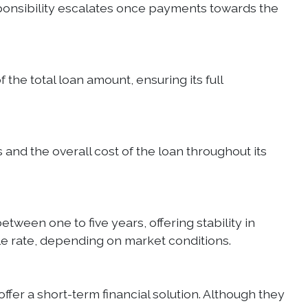
responsibility escalates once payments towards the
the total loan amount, ensuring its full
 and the overall cost of the loan throughout its
tween one to five years, offering stability in
able rate, depending on market conditions.
ffer a short-term financial solution. Although they