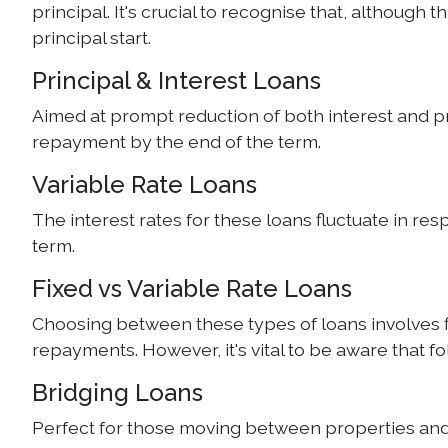
principal. It's crucial to recognise that, although
principal start.
Principal & Interest Loans
Aimed at prompt reduction of both interest and prin
repayment by the end of the term.
Variable Rate Loans
The interest rates for these loans fluctuate in re
term.
Fixed vs Variable Rate Loans
Choosing between these types of loans involves fixi
repayments. However, it's vital to be aware that f
Bridging Loans
Perfect for those moving between properties and wa