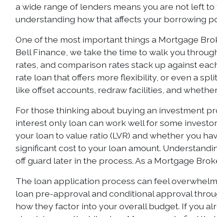
a wide range of lenders means you are not left to 
understanding how that affects your borrowing pow
One of the most important things a Mortgage Brok
Bell Finance, we take the time to walk you throug
rates, and comparison rates stack up against each 
rate loan that offers more flexibility, or even a s
like offset accounts, redraw facilities, and wheth
For those thinking about buying an investment prop
interest only loan can work well for some investor
your loan to value ratio (LVR) and whether you h
significant cost to your loan amount. Understand
off guard later in the process. As a Mortgage Broke
The loan application process can feel overwhelmin
loan pre-approval and conditional approval throu
how they factor into your overall budget. If you 