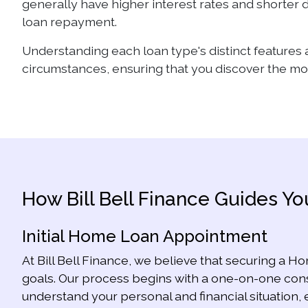
generally have higher interest rates and shorter d
loan repayment.
Understanding each loan type's distinct features 
circumstances, ensuring that you discover the most
How Bill Bell Finance Guides 
Initial Home Loan Appointment
At Bill Bell Finance, we believe that securing a Ho
goals. Our process begins with a one-on-one consu
understand your personal and financial situation, 