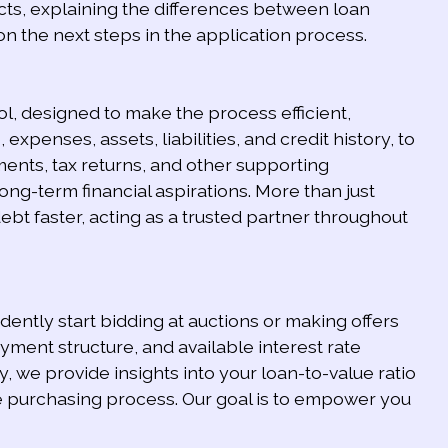
ts, explaining the differences between loan
 on the next steps in the application process.
l, designed to make the process efficient,
 expenses, assets, liabilities, and credit history, to
ents, tax returns, and other supporting
ng-term financial aspirations. More than just
t faster, acting as a trusted partner throughout
ently start bidding at auctions or making offers
ment structure, and available interest rate
y, we provide insights into your loan-to-value ratio
he purchasing process. Our goal is to empower you