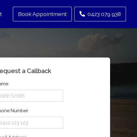
t
Book Appointment
0423 079 938
equest a Callback
ame
hone Number