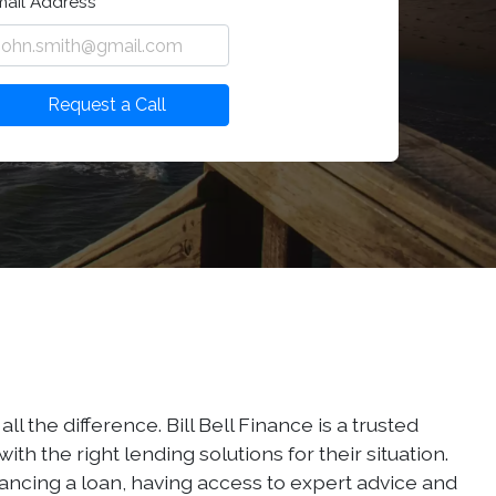
mail Address
Request a Call
the difference. Bill Bell Finance is a trusted
h the right lending solutions for their situation.
nancing a loan, having access to expert advice and