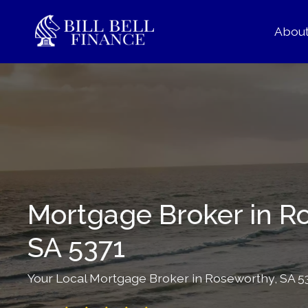
Abou
Mortgage Broker in R
SA 5371
Your Local Mortgage Broker in Roseworthy, SA 537