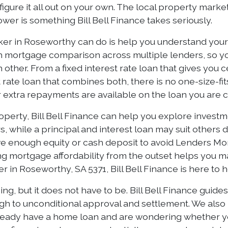
figure it all out on your own. The local property marke
er is something Bill Bell Finance takes seriously.
er in Roseworthy can do is help you understand your o
h mortgage comparison across multiple lenders, so you
other. From a fixed interest rate loan that gives you c
plit rate loan that combines both, there is no one-size-
er extra repayments are available on the loan you are 
erty, Bill Bell Finance can help you explore investmen
s, while a principal and interest loan may suit others
ave enough equity or cash deposit to avoid Lenders Mo
ing mortgage affordability from the outset helps you 
r in Roseworthy, SA 5371, Bill Bell Finance is here to 
g, but it does not have to be. Bill Bell Finance guid
gh to unconditional approval and settlement. We also
already have a home loan and are wondering whether you