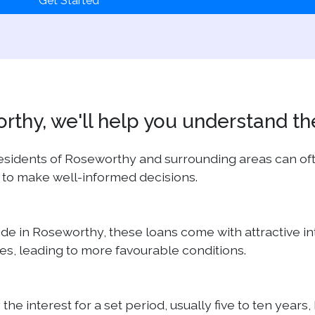
Get Started
thy, we'll help you understand th
 residents of Roseworthy and surrounding areas can o
 to make well-informed decisions.
eside in Roseworthy, these loans come with attractive 
, leading to more favourable conditions.
y the interest for a set period, usually five to ten y