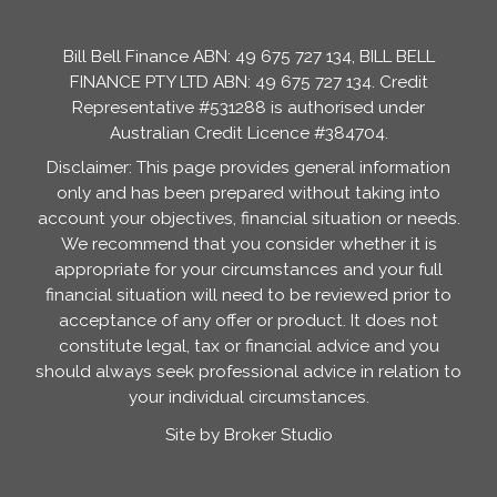
Bill Bell Finance ABN: 49 675 727 134, BILL BELL
FINANCE PTY LTD ABN: 49 675 727 134. Credit
Representative #531288 is authorised under
Australian Credit Licence #384704.
Disclaimer: This page provides general information
only and has been prepared without taking into
account your objectives, financial situation or needs.
We recommend that you consider whether it is
appropriate for your circumstances and your full
financial situation will need to be reviewed prior to
acceptance of any offer or product. It does not
constitute legal, tax or financial advice and you
should always seek professional advice in relation to
your individual circumstances.
Site by Broker Studio