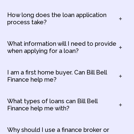
How long does the loan application
process take?
What information will I need to provide
when applying for a loan?
I am a first home buyer. Can Bill Bell
Finance help me?
What types of loans can Bill Bell
Finance help me with?
Why should I use a finance broker or