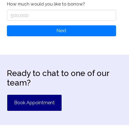
How much would you like to borrow?
Next
Ready to chat to one of our
team?
Book Appointment