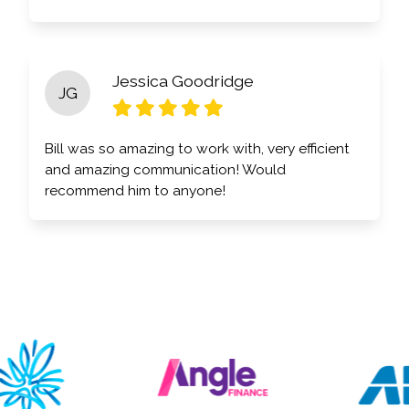
Jessica Goodridge
JG
Bill was so amazing to work with, very efficient
and amazing communication! Would
recommend him to anyone!