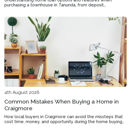
purchasing a townhouse in Tanunda, from deposit
requirements to offset accounts and rate structures.
4th August 2026
Common Mistakes When Buying a Home in
Craigmore
How local buyers in Craigmore can avoid the missteps that
cost time, money, and opportunity during the home buying
process.