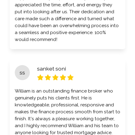
appreciated the time, effort, and energy they
put into looking after us. Their dedication and
care made such a difference and turned what
could have been an overwhelming process into
a seamless and positive experience. 100%
would recommend!
sanket soni
ss
William is an outstanding finance broker who
genuinely puts his clients first. He is
knowledgeable, professional, responsive and
makes the finance process smooth from start to
finish. It's always a pleasure working together,
and I highly recommend William and his team to
anyone looking for trusted mortgage advice.