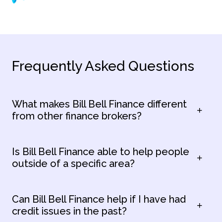
Frequently Asked Questions
What makes Bill Bell Finance different
from other finance brokers?
Is Bill Bell Finance able to help people
outside of a specific area?
Can Bill Bell Finance help if I have had
credit issues in the past?