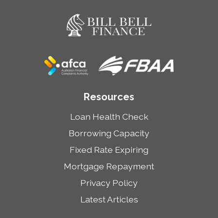
Resources
Loan Health Check
Borrowing Capacity
Fixed Rate Expiring
Mortgage Repayment
Privacy Policy
Latest Articles