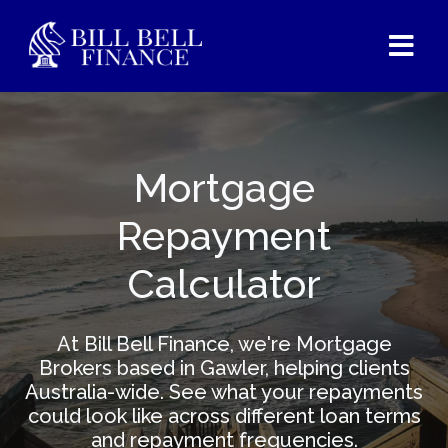
Mortgage
Repayment
Calculator
At Bill Bell Finance, we're Mortgage
Brokers based in Gawler, helping clients
Australia-wide. See what your repayments
could look like across different loan terms
and repayment frequencies.