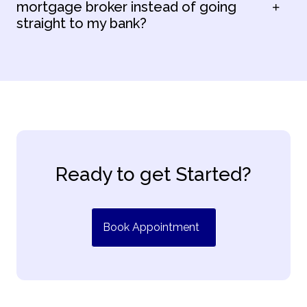
mortgage broker instead of going
straight to my bank?
Ready to get Started?
Book Appointment