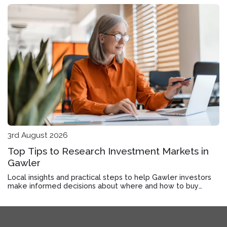
3rd August 2026
Top Tips to Research Investment Markets in
Gawler
Local insights and practical steps to help Gawler investors
make informed decisions about where and how to buy
rental property