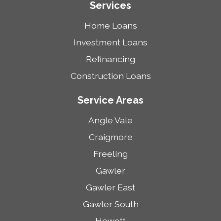
Services
Home Loans
Investment Loans
Refinancing
Construction Loans
Service Areas
Angle Vale
Craigmore
Freeling
Gawler
Gawler East
Gawler South
Hewett