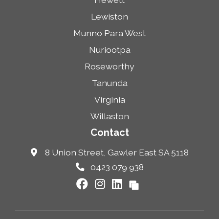
Lewiston
Munno Para West
Nuriootpa
Roseworthy
Tanunda
Virginia
Willaston
Contact
8 Union Street, Gawler East SA 5118
0423 079 938