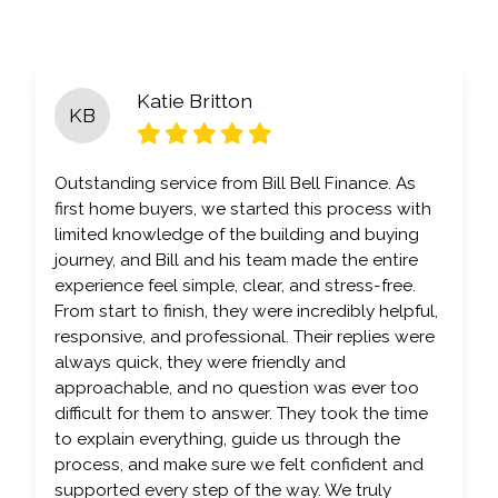
Katie Britton
KB
Outstanding service from Bill Bell Finance. As
first home buyers, we started this process with
limited knowledge of the building and buying
journey, and Bill and his team made the entire
experience feel simple, clear, and stress-free.
From start to finish, they were incredibly helpful,
responsive, and professional. Their replies were
always quick, they were friendly and
approachable, and no question was ever too
difficult for them to answer. They took the time
to explain everything, guide us through the
process, and make sure we felt confident and
supported every step of the way. We truly