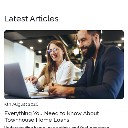
Latest Articles
5th August 2026
Everything You Need to Know About
Townhouse Home Loans
Understanding home loan options and features when