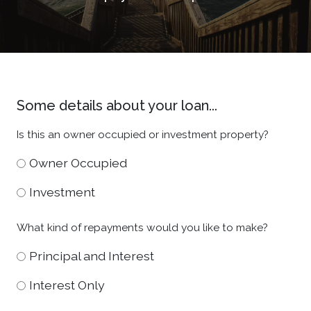
Some details about your loan...
Is this an owner occupied or investment property?
Owner Occupied
Investment
What kind of repayments would you like to make?
Principal and Interest
Interest Only