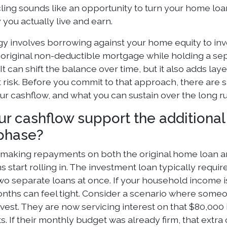
ing sounds like an opportunity to turn your home loan 
y you actually live and earn.
gy involves borrowing against your home equity to inv
original non-deductible mortgage while holding a sepa
It can shift the balance over time, but it also adds la
risk. Before you commit to that approach, there are sp
ur cashflow, and what you can sustain over the long ru
ur cashflow support the additiona
phase?
e making repayments on both the original home loan a
ns start rolling in. The investment loan typically requi
two separate loans at once. If your household income i
months can feel tight. Consider a scenario where som
nvest. They are now servicing interest on that $80,000 
 If their monthly budget was already firm, that extra 