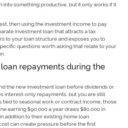
into something productive, but it only works if it
est, then using the investment income to pay
rate investment loan that attracts a tax
yers to your loan structure and exposes you to
ecific questions worth asking that relate to your
n.
l loan repayments during the
nd the new investment loan before dividends or
res interest-only repayments, but you are still
s tied to seasonal work or contract income, those
eone earning $90,000 a year draws $80,000 in
in addition to their existing home loan
cost can create pressure before the first