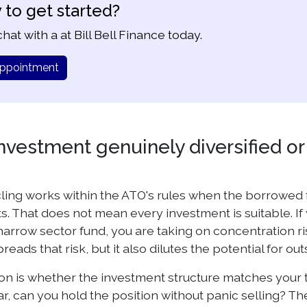
 to get started?
hat with a at Bill Bell Finance today.
ppointment
investment genuinely diversified o
ling works within the ATO's rules when the borrowed
. That does not mean every investment is suitable. If 
narrow sector fund, you are taking on concentration ris
preads that risk, but it also dilutes the potential for out
n is whether the investment structure matches your tol
ear, can you hold the position without panic selling? 