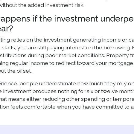
ithout the added investment risk.
appens if the investment underp
ear?
ing relies on the investment generating income or capit
 stalls, you are still paying interest on the borrowi
stributions during poor market conditions. Property tr
ing regular income to redirect toward your mortgage,
ut the offset.
erience, people underestimate how much they rely on 
the investment produces nothing for six or twelve mon
 That means either reducing other spending or tempor
tion feels comfortable when you have committed to a 