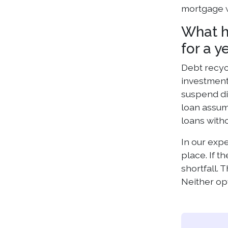
mortgage w
What h
for a y
Debt recycl
investment
suspend di
loan assum
loans witho
In our exp
place. If 
shortfall.
Neither op