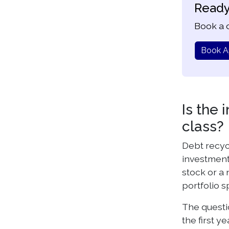
Ready
Book a c
Book A
Is the 
class?
Debt recyc
investments
stock or a 
portfolio s
The questio
the first y