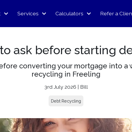
t
Services
Calculators
Refer a Clien
o ask before starting d
before converting your mortgage into a 
recycling in Freeling
3rd July 2026 | Bill
Debt Recycling