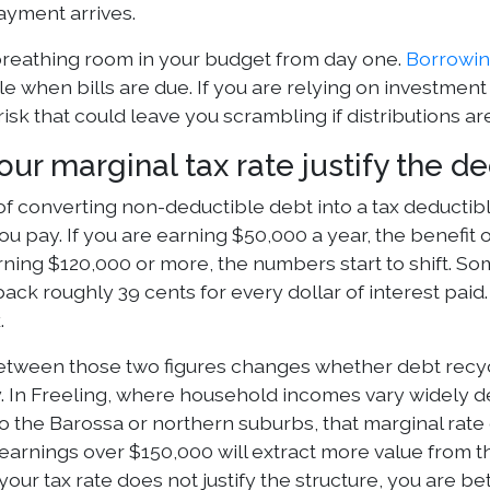
ayment arrives.
reathing room in your budget from day one.
Borrowin
 when bills are due. If you are relying on investment 
 risk that could leave you scrambling if distributions 
ur marginal tax rate justify the d
of converting non-deductible debt into a tax deducti
u pay. If you are earning $50,000 a year, the benefit o
rning $120,000 or more, the numbers start to shift. S
ack roughly 39 cents for every dollar of interest pai
.
tween those two figures changes whether debt recycl
. In Freeling, where household incomes vary widely 
 the Barossa or northern suburbs, that marginal rate
arnings over $150,000 will extract more value from t
 your tax rate does not justify the structure, you are b