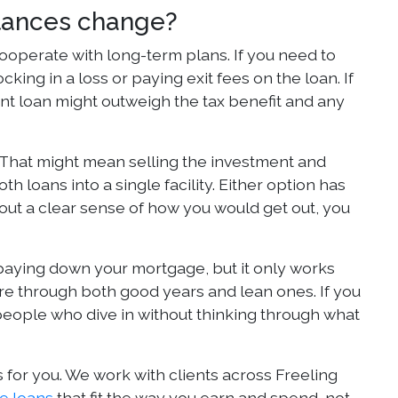
mstances change?
cooperate with long-term plans. If you need to
king in a loss or paying exit fees on the loan. If
tment loan might outweigh the tax benefit and any
 That might mean selling the investment and
 loans into a single facility. Either option has
hout a clear sense of how you would get out, you
 paying down your mortgage, but it only works
ure through both good years and lean ones. If you
people who dive in without thinking through what
 for you. We work with clients across Freeling
e loans
that fit the way you earn and spend, not