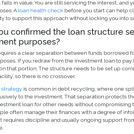
falls in value. You are still servicing the interest, and
oses. A
loan health check
before you start can help cl
lity to support this approach without locking you into 
ou confirmed the loan structure s
ment purposes?
quires a clear separation between funds borrowed fo
rposes. If you redraw from the investment loan to pay 
n that portion. The structure needs to be set up correct
cility, so there is no crossover.
n strategy
is common in debt recycling, where one spli
usively to the investment. That separation protects th
nvestment loan for other needs without compromising th
e often manage their finances with a degree of inform
 It requires discipline and usually ongoing support f
e.