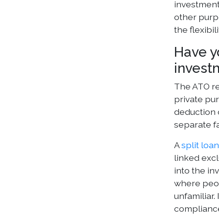
investment 
other purp
the flexibi
Have y
invest
The ATO re
private pu
deduction o
separate fa
A
split loa
linked excl
into the i
where peopl
unfamiliar.
complianc