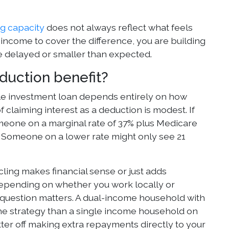
g capacity
does not always reflect what feels
income to cover the difference, you are building
are delayed or smaller than expected.
eduction benefit?
ble investment loan depends entirely on how
f claiming interest as a deduction is modest. If
omeone on a marginal rate of 37% plus Medicare
d. Someone on a lower rate might only see 21
ing makes financial sense or just adds
depending on whether you work locally or
 question matters. A dual-income household with
he strategy than a single income household on
etter off making extra repayments directly to your