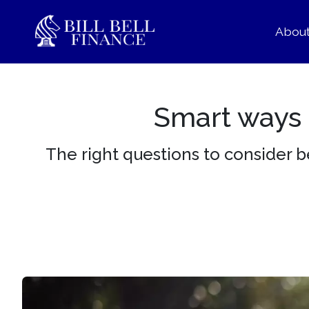
Abou
Smart ways t
The right questions to consider 