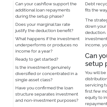
Can your cashflow support the
Debt recycl
additional loan repayments
fits the wa
during the setup phase?
The strate
Does your marginal tax rate
down your 
justify the deduction benefit?
deduction. 
What happens if the investment
investment 
underperforms or produces no
income, yo
income for a year?
Can yo
Ready to get started?
setup 
Is the investment genuinely
You will b
diversified or concentrated in a
distributio
single asset class?
servicing 
Have you confirmed the loan
first few 
structure separates investment
equity to i
and non-investment purposes?
repayments.