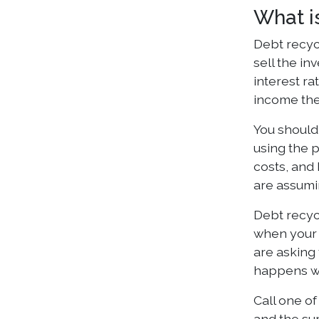
What i
Debt recycl
sell the in
interest ra
income the
You should
using the p
costs, and 
are assumi
Debt recyc
when your 
are asking
happens wh
Call one of
and the su