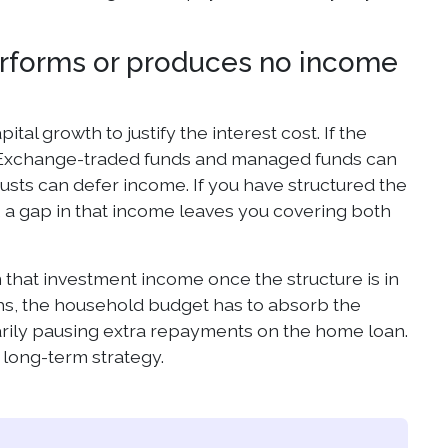
erforms or produces no income
al growth to justify the interest cost. If the
ng. Exchange-traded funds and managed funds can
usts can defer income. If you have structured the
 a gap in that income leaves you covering both
that investment income once the structure is in
ths, the household budget has to absorb the
arily pausing extra repayments on the home loan.
long-term strategy.