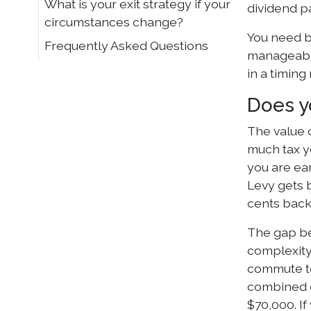
What is your exit strategy if your
dividend p
circumstances change?
You need b
Frequently Asked Questions
manageable
in a timing
Does yo
The value 
much tax yo
you are ea
Levy gets b
cents back
The gap be
complexity
commute to
combined e
$70,000. If