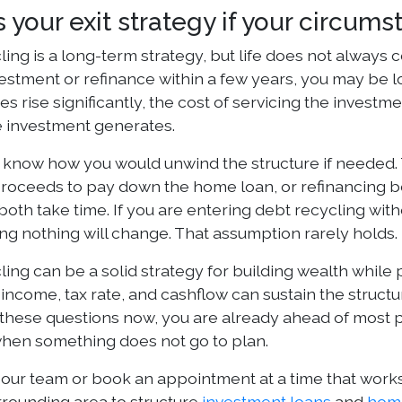
s your exit strategy if your circu
ing is a long-term strategy, but life does not always 
vestment or refinance within a few years, you may be loc
tes rise significantly, the cost of servicing the inves
 investment generates.
 know how you would unwind the structure if needed.
roceeds to pay down the home loan, or refinancing both
both take time. If you are entering debt recycling wit
ng nothing will change. That assumption rarely holds.
ling can be a solid strategy for building wealth while
income, tax rate, and cashflow can sustain the struct
 these questions now, you are already ahead of most 
en something does not go to plan.
 our team or book an appointment at a time that works
rrounding area to structure
investment loans
and
hom