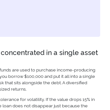
r concentrated in a single asset
 funds are used to purchase income-producing
you borrow $100,000 and put it all into a single
k that sits alongside the debt. A diversified
sized returns.
erance for volatility. If the value drops 15% in
The loan does not disappear just because the