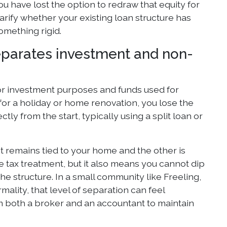
 you have lost the option to redraw that equity for
arify whether your existing loan structure has
something rigid.
eparates investment and non-
r investment purposes and funds used for
for a holiday or home renovation, you lose the
ly from the start, typically using a split loan or
t remains tied to your home and the other is
e tax treatment, but it also means you cannot dip
e structure. In a small community like Freeling,
ality, that level of separation can feel
rom both a broker and an accountant to maintain