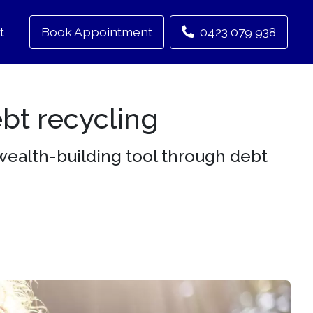
t
Book Appointment
0423 079 938
ebt recycling
wealth-building tool through debt