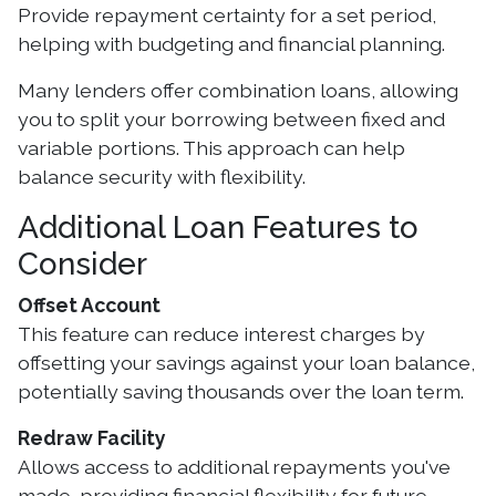
Provide repayment certainty for a set period,
helping with budgeting and financial planning.
Many lenders offer combination loans, allowing
you to split your borrowing between fixed and
variable portions. This approach can help
balance security with flexibility.
Additional Loan Features to
Consider
Offset Account
This feature can reduce interest charges by
offsetting your savings against your loan balance,
potentially saving thousands over the loan term.
Redraw Facility
Allows access to additional repayments you've
made, providing financial flexibility for future