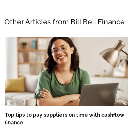
Other Articles from Bill Bell Finance
Top tips to pay suppliers on time with cashflow
finance