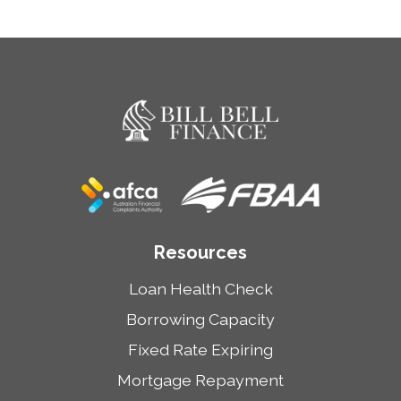
Resources
Loan Health Check
Borrowing Capacity
Fixed Rate Expiring
Mortgage Repayment