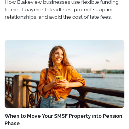
How Blakeview businesses use flexible funding
to meet payment deadlines, protect supplier
relationships, and avoid the cost of late fees.
When to Move Your SMSF Property into Pension
Phase