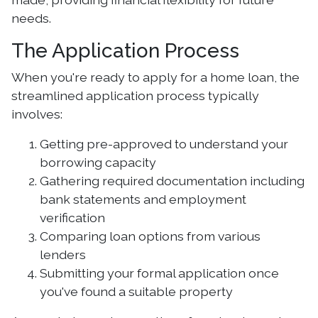
needs.
The Application Process
When you're ready to apply for a home loan, the
streamlined application process typically
involves:
Getting pre-approved to understand your
borrowing capacity
Gathering required documentation including
bank statements and employment
verification
Comparing loan options from various
lenders
Submitting your formal application once
you've found a suitable property