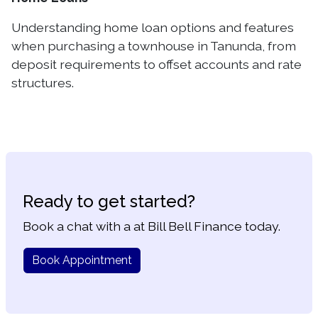
Understanding home loan options and features
when purchasing a townhouse in Tanunda, from
deposit requirements to offset accounts and rate
structures.
Ready to get started?
Book a chat with a at Bill Bell Finance today.
Book Appointment