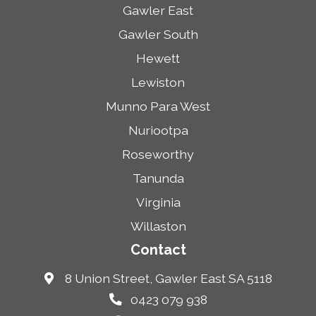
Gawler East
Gawler South
Hewett
Lewiston
Munno Para West
Nuriootpa
Roseworthy
Tanunda
Virginia
Willaston
Contact
8 Union Street, Gawler East SA 5118
0423 079 938