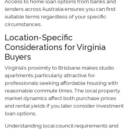
Access to home loan options from banks and
lenders across Australia ensures you can find
suitable terms regardless of your specific
circumstances.
Location-Specific
Considerations for Virginia
Buyers
Virginia's proximity to Brisbane makes studio
apartments particularly attractive for
professionals seeking affordable housing with
reasonable commute times. The local property
market dynamics affect both purchase prices
and rental yields if you later consider investment
loan options.
Understanding local council requirements and