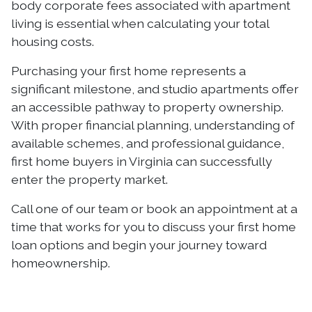
body corporate fees associated with apartment
living is essential when calculating your total
housing costs.
Purchasing your first home represents a
significant milestone, and studio apartments offer
an accessible pathway to property ownership.
With proper financial planning, understanding of
available schemes, and professional guidance,
first home buyers in Virginia can successfully
enter the property market.
Call one of our team or book an appointment at a
time that works for you to discuss your first home
loan options and begin your journey toward
homeownership.