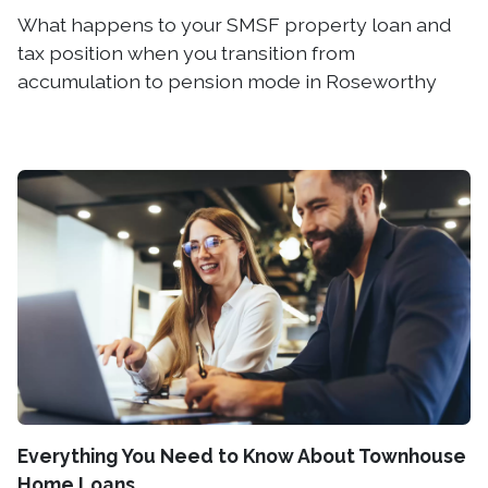
What happens to your SMSF property loan and
tax position when you transition from
accumulation to pension mode in Roseworthy
Everything You Need to Know About Townhouse
Home Loans