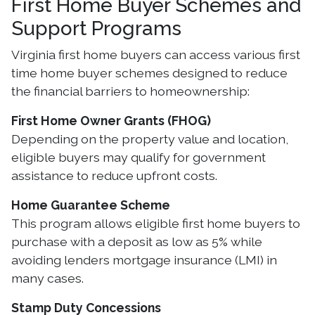
First Home Buyer Schemes and
Support Programs
Virginia first home buyers can access various first
time home buyer schemes designed to reduce
the financial barriers to homeownership:
First Home Owner Grants (FHOG)
Depending on the property value and location,
eligible buyers may qualify for government
assistance to reduce upfront costs.
Home Guarantee Scheme
This program allows eligible first home buyers to
purchase with a deposit as low as 5% while
avoiding lenders mortgage insurance (LMI) in
many cases.
Stamp Duty Concessions