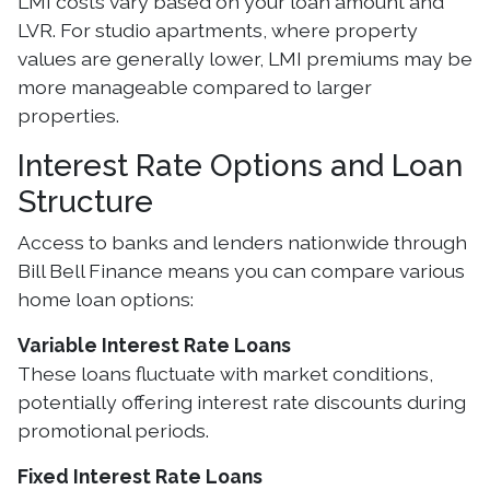
LMI costs vary based on your loan amount and
LVR. For studio apartments, where property
values are generally lower, LMI premiums may be
more manageable compared to larger
properties.
Interest Rate Options and Loan
Structure
Access to banks and lenders nationwide through
Bill Bell Finance means you can compare various
home loan options:
Variable Interest Rate Loans
These loans fluctuate with market conditions,
potentially offering interest rate discounts during
promotional periods.
Fixed Interest Rate Loans