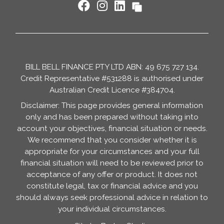
BILL BELL FINANCE PTY LTD ABN: 49 675 727 134.
Credit Representative #531288 is authorised under
Australian Credit Licence #384704.
Disclaimer: This page provides general information
only and has been prepared without taking into
account your objectives, financial situation or needs.
We recommend that you consider whether it is
appropriate for your circumstances and your full
financial situation will need to be reviewed prior to
acceptance of any offer or product. It does not
constitute legal, tax or financial advice and you
should always seek professional advice in relation to
your individual circumstances.