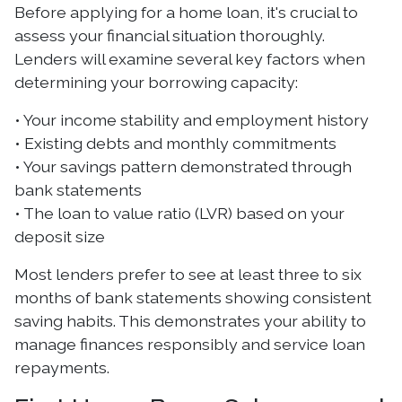
Before applying for a home loan, it's crucial to
assess your financial situation thoroughly.
Lenders will examine several key factors when
determining your borrowing capacity:
• Your income stability and employment history
• Existing debts and monthly commitments
• Your savings pattern demonstrated through
bank statements
• The loan to value ratio (LVR) based on your
deposit size
Most lenders prefer to see at least three to six
months of bank statements showing consistent
saving habits. This demonstrates your ability to
manage finances responsibly and service loan
repayments.