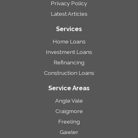
Privacy Policy
Latest Articles
Services
Home Loans
Investment Loans
Refinancing
Construction Loans
Service Areas
Angle Vale
Craigmore
Freeling
Gawler