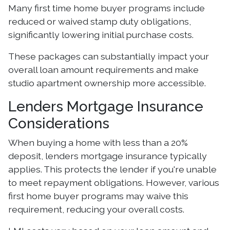
Many first time home buyer programs include
reduced or waived stamp duty obligations,
significantly lowering initial purchase costs.
These packages can substantially impact your
overall loan amount requirements and make
studio apartment ownership more accessible.
Lenders Mortgage Insurance
Considerations
When buying a home with less than a 20%
deposit, lenders mortgage insurance typically
applies. This protects the lender if you're unable
to meet repayment obligations. However, various
first home buyer programs may waive this
requirement, reducing your overall costs.