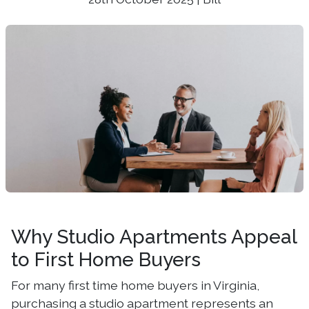
Why Studio Apartments Appeal
to First Home Buyers
For many first time home buyers in Virginia,
purchasing a studio apartment represents an