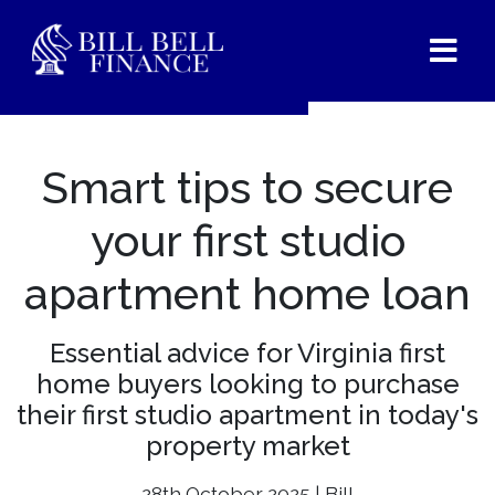
Smart tips to secure
your first studio
apartment home loan
Essential advice for Virginia first
home buyers looking to purchase
their first studio apartment in today's
property market
28th October 2025 | Bill