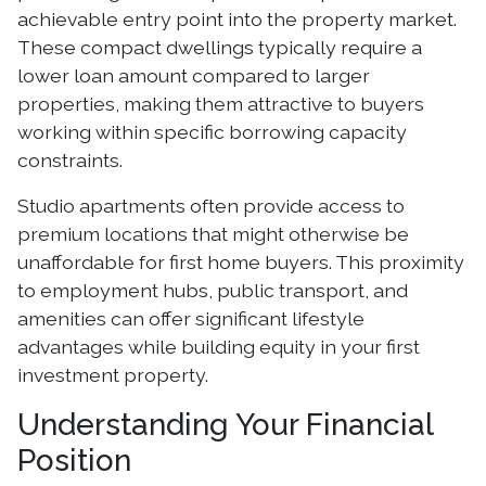
achievable entry point into the property market.
These compact dwellings typically require a
lower loan amount compared to larger
properties, making them attractive to buyers
working within specific borrowing capacity
constraints.
Studio apartments often provide access to
premium locations that might otherwise be
unaffordable for first home buyers. This proximity
to employment hubs, public transport, and
amenities can offer significant lifestyle
advantages while building equity in your first
investment property.
Understanding Your Financial
Position