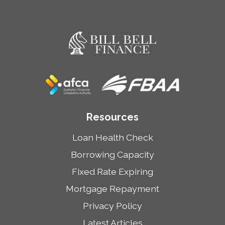
Resources
Loan Health Check
Borrowing Capacity
Fixed Rate Expiring
Mortgage Repayment
Privacy Policy
Latest Articles