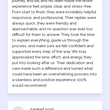
journey, and Bill and his team made the entire
experience feel simple, clear, and stress-free.
From start to finish, they were incredibly helpful,
responsive, and professional. Their replies were
always quick, they were friendly and
approachable, and no question was ever too
difficult for them to answer. They took the time
to explain everything, guide us through the
process, and make sure we felt confident and
supported every step of the way. We truly
appreciated the time, effort, and energy they
put into looking after us. Their dedication and
care made such a difference and turned what
could have been an overwhelming process into
a seamless and positive experience. 100%
would recommend!
sanket soni