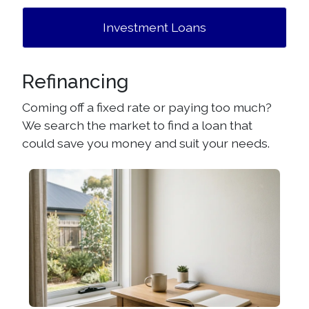
Investment Loans
Refinancing
Coming off a fixed rate or paying too much?
We search the market to find a loan that
could save you money and suit your needs.