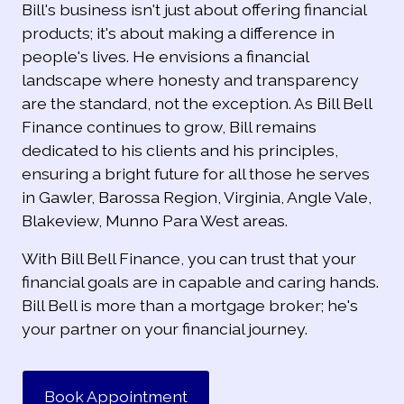
Bill's business isn't just about offering financial
products; it's about making a difference in
people's lives. He envisions a financial
landscape where honesty and transparency
are the standard, not the exception. As Bill Bell
Finance continues to grow, Bill remains
dedicated to his clients and his principles,
ensuring a bright future for all those he serves
in Gawler, Barossa Region, Virginia, Angle Vale,
Blakeview, Munno Para West areas.
With Bill Bell Finance, you can trust that your
financial goals are in capable and caring hands.
Bill Bell is more than a mortgage broker; he's
your partner on your financial journey.
Book Appointment