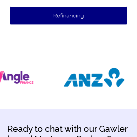
Refinancing
Ready to chat with our Gawler