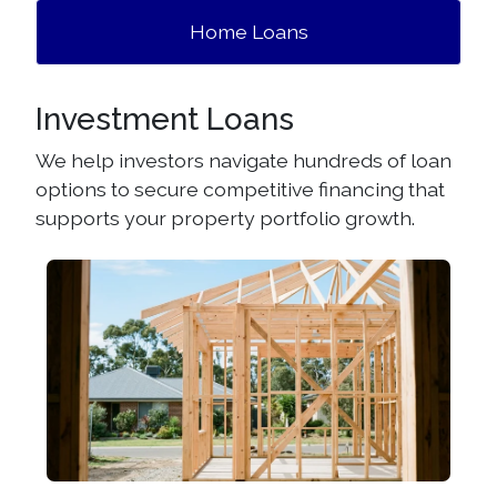
Home Loans
Investment Loans
We help investors navigate hundreds of loan
options to secure competitive financing that
supports your property portfolio growth.