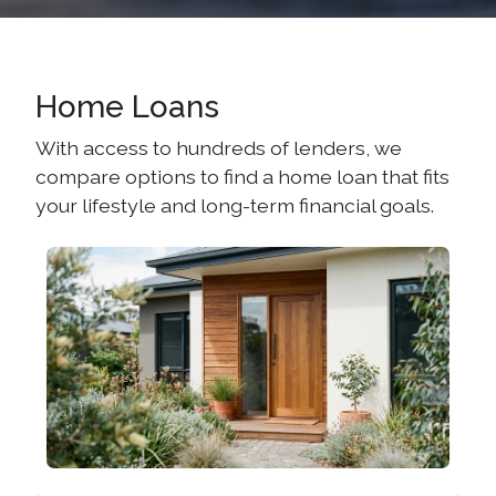
Home Loans
With access to hundreds of lenders, we
compare options to find a home loan that fits
your lifestyle and long-term financial goals.