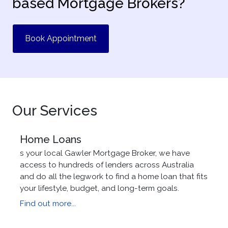
based Mortgage Brokers?
Book Appointment
Our Services
Home Loans
s your local Gawler Mortgage Broker, we have
access to hundreds of lenders across Australia
and do all the legwork to find a home loan that fits
your lifestyle, budget, and long-term goals.
Find out more...