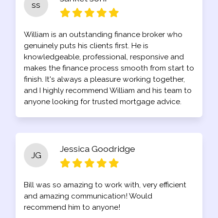
ss
William is an outstanding finance broker who
genuinely puts his clients first. He is
knowledgeable, professional, responsive and
makes the finance process smooth from start to
finish. It's always a pleasure working together,
and I highly recommend William and his team to
anyone looking for trusted mortgage advice.
Jessica Goodridge
JG
Bill was so amazing to work with, very efficient
and amazing communication! Would
recommend him to anyone!