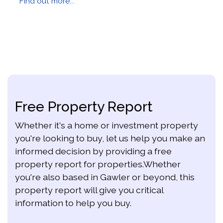
Find out more...
Free Property Report
Whether it's a home or investment property
you're looking to buy, let us help you make an
informed decision by providing a free
property report for properties.Whether
you're also based in Gawler or beyond, this
property report will give you critical
information to help you buy.