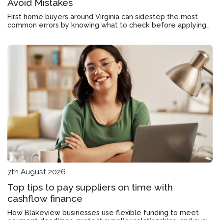
Avoid Mistakes
First home buyers around Virginia can sidestep the most
common errors by knowing what to check before applying
and how to use concessions properly.
7th August 2026
Top tips to pay suppliers on time with
cashflow finance
How Blakeview businesses use flexible funding to meet