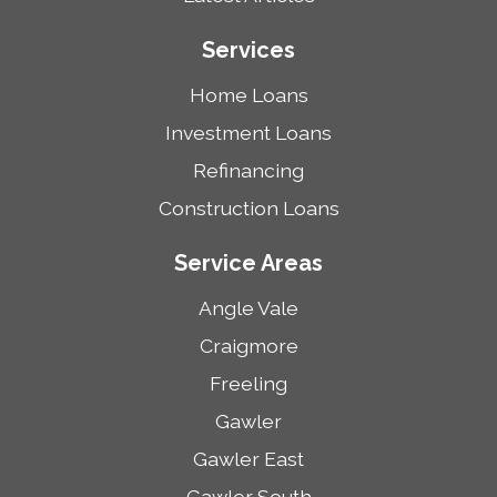
Services
Home Loans
Investment Loans
Refinancing
Construction Loans
Service Areas
Angle Vale
Craigmore
Freeling
Gawler
Gawler East
Gawler South