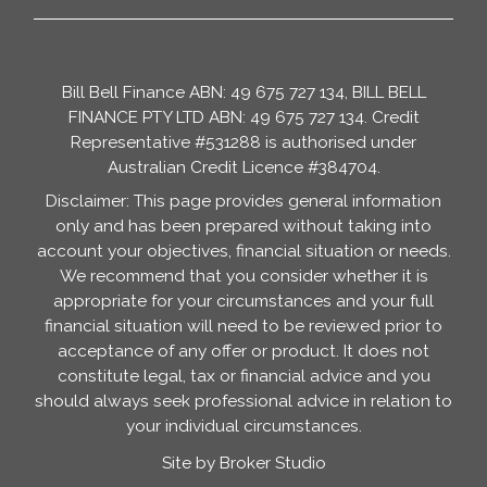
Bill Bell Finance ABN: 49 675 727 134, BILL BELL
FINANCE PTY LTD ABN: 49 675 727 134. Credit
Representative #531288 is authorised under
Australian Credit Licence #384704.
Disclaimer: This page provides general information
only and has been prepared without taking into
account your objectives, financial situation or needs.
We recommend that you consider whether it is
appropriate for your circumstances and your full
financial situation will need to be reviewed prior to
acceptance of any offer or product. It does not
constitute legal, tax or financial advice and you
should always seek professional advice in relation to
your individual circumstances.
Site by Broker Studio