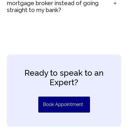
mortgage broker instead of going
straight to my bank?
Ready to speak to an
Expert?
Book Appointment