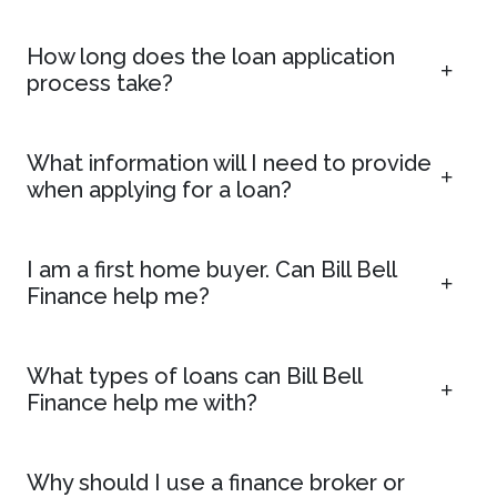
How long does the loan application
process take?
What information will I need to provide
when applying for a loan?
I am a first home buyer. Can Bill Bell
Finance help me?
What types of loans can Bill Bell
Finance help me with?
Why should I use a finance broker or