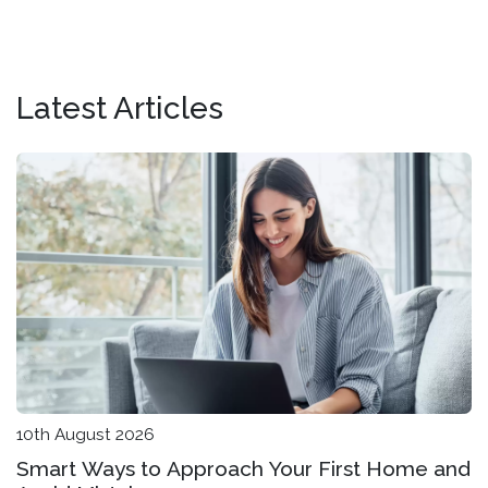
Latest Articles
10th August 2026
Smart Ways to Approach Your First Home and