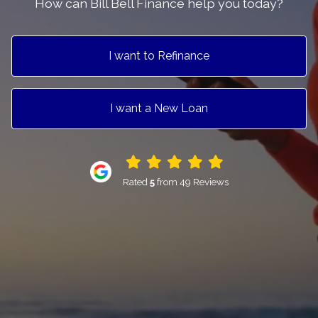
How can Bill Bell Finance help you today?
I want to Refinance
I want a New Loan
Rated
5
from 49 Reviews