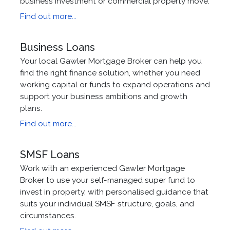
business investment or commercial property move.
Find out more...
Business Loans
Your local Gawler Mortgage Broker can help you
find the right finance solution, whether you need
working capital or funds to expand operations and
support your business ambitions and growth
plans.
Find out more...
SMSF Loans
Work with an experienced Gawler Mortgage
Broker to use your self-managed super fund to
invest in property, with personalised guidance that
suits your individual SMSF structure, goals, and
circumstances.