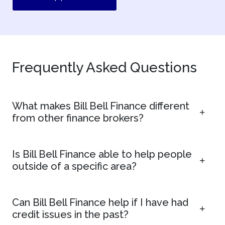
Frequently Asked Questions
What makes Bill Bell Finance different
from other finance brokers?
Is Bill Bell Finance able to help people
outside of a specific area?
Can Bill Bell Finance help if I have had
credit issues in the past?