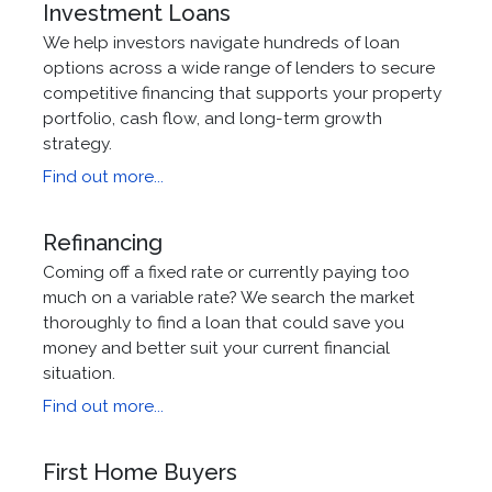
Investment Loans
We help investors navigate hundreds of loan
options across a wide range of lenders to secure
competitive financing that supports your property
portfolio, cash flow, and long-term growth
strategy.
Find out more...
Refinancing
Coming off a fixed rate or currently paying too
much on a variable rate? We search the market
thoroughly to find a loan that could save you
money and better suit your current financial
situation.
Find out more...
First Home Buyers