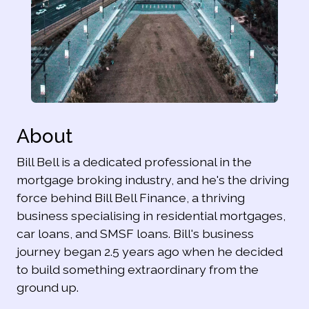
About
Bill Bell is a dedicated professional in the
mortgage broking industry, and he's the driving
force behind Bill Bell Finance, a thriving
business specialising in residential mortgages,
car loans, and SMSF loans. Bill's business
journey began 2.5 years ago when he decided
to build something extraordinary from the
ground up.