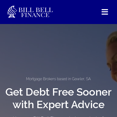
Mortgage Brokers based in Gawler, SA
Get Debt Free Sooner
with Expert Advice