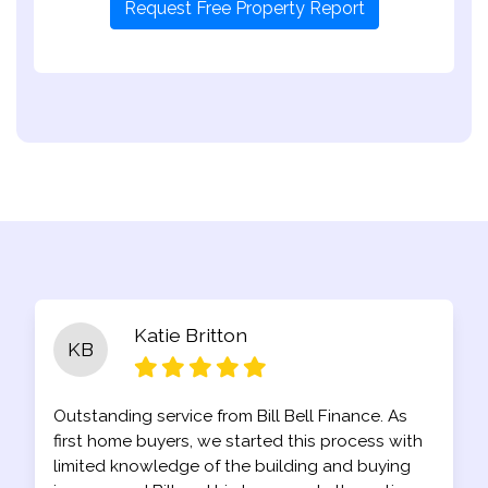
Request Free Property Report
Katie Britton
KB
Outstanding service from Bill Bell Finance. As
first home buyers, we started this process with
limited knowledge of the building and buying