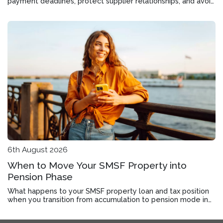
payment deadlines, protect supplier relationships, and avoid
the cost of late fees.
6th August 2026
When to Move Your SMSF Property into
Pension Phase
What happens to your SMSF property loan and tax position
when you transition from accumulation to pension mode in
Roseworthy