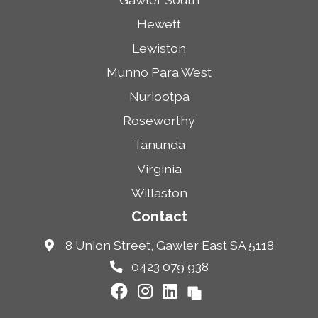
Hewett
Lewiston
Munno Para West
Nuriootpa
Roseworthy
Tanunda
Virginia
Willaston
Contact
8 Union Street, Gawler East SA 5118
0423 079 938