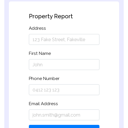
Property Report
Address
First Name
Phone Number
Email Address