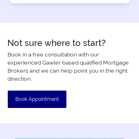
Not sure where to start?
Book in a free consultation with our
experienced Gawler based qualified Mortgage
Brokers and we can help point you in the right
direction.
Book Appointment