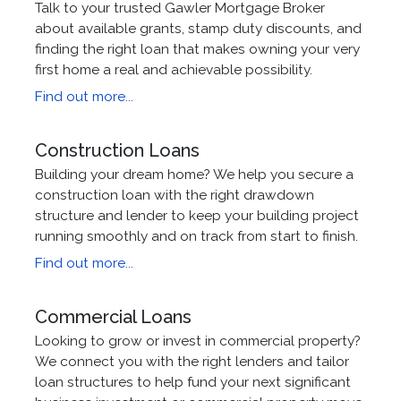
Talk to your trusted Gawler Mortgage Broker
about available grants, stamp duty discounts, and
finding the right loan that makes owning your very
first home a real and achievable possibility.
Find out more...
Construction Loans
Building your dream home? We help you secure a
construction loan with the right drawdown
structure and lender to keep your building project
running smoothly and on track from start to finish.
Find out more...
Commercial Loans
Looking to grow or invest in commercial property?
We connect you with the right lenders and tailor
loan structures to help fund your next significant